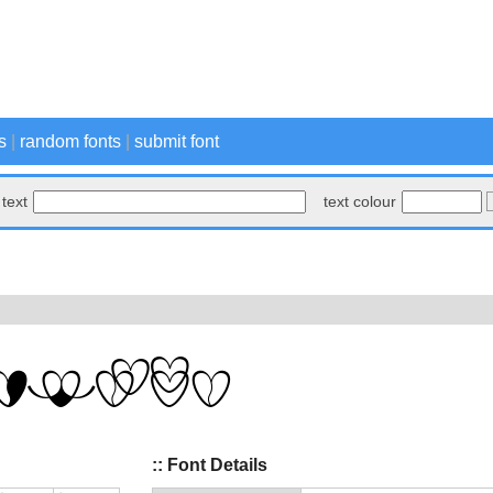
s
|
random fonts
|
submit font
text
text colour
:: Font Details