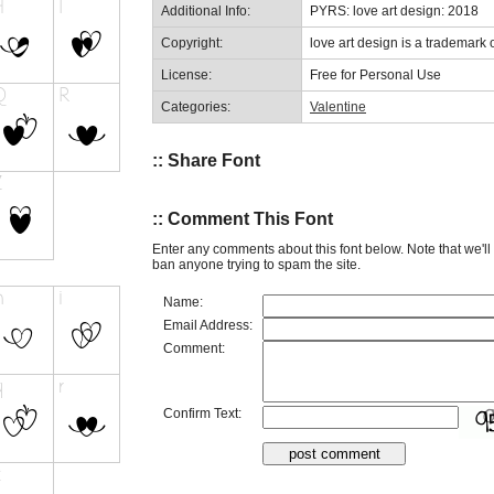
Additional Info:
PYRS: love art design: 2018
Copyright:
love art design is a trademark o
License:
Free for Personal Use
Categories:
Valentine
:: Share Font
:: Comment This Font
Enter any comments about this font below. Note that we'l
ban anyone trying to spam the site.
Name:
Email Address:
Comment:
Confirm Text: