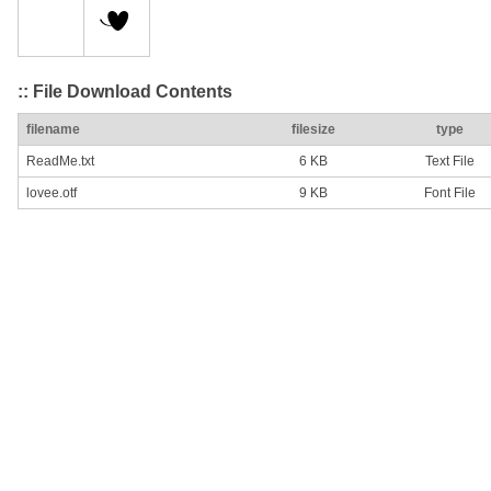
:: File Download Contents
filename
filesize
type
ReadMe.txt
6 KB
Text File
lovee.otf
9 KB
Font File