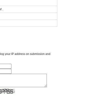
f .
l log your IP address on submission and