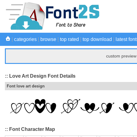
|
categories
|
browse
|
top rated
|
top download
|
latest font
custom preview 
:: Love Art Design Font Details
Font love art design
:: Font Character Map