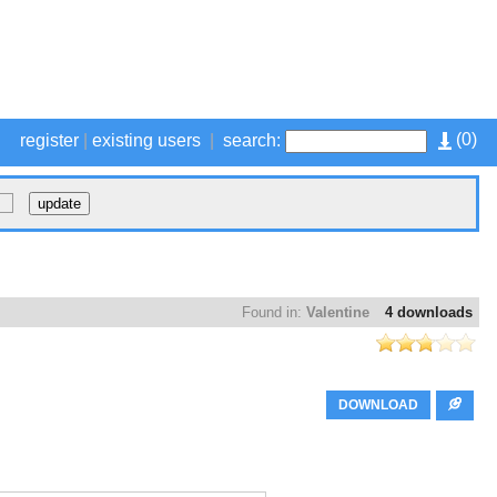
(
0
)
register
|
existing users
|
search:
Found in:
Valentine
4 downloads
DOWNLOAD