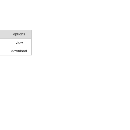
options
view
download