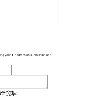
l log your IP address on submission and