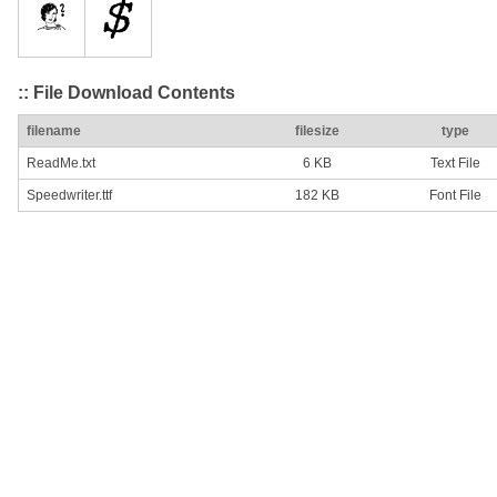
:: File Download Contents
filename
filesize
type
ReadMe.txt
6 KB
Text File
Speedwriter.ttf
182 KB
Font File