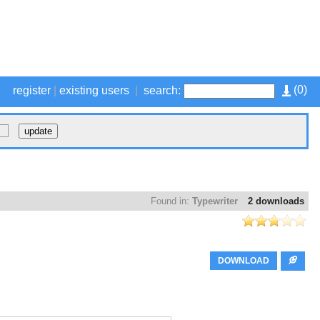
(
0
)
register
|
existing users
|
search:
Found in:
Typewriter
2 downloads
DOWNLOAD