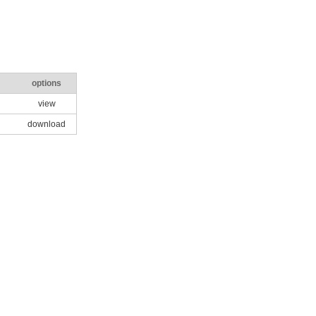
options
view
download