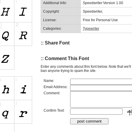
Additional Info:
Speedwriter:Version 1.00
Copyright:
Speedwriter,
License:
Free for Personal Use
Categories:
Typewriter
:: Share Font
:: Comment This Font
Enter any comments about this font below. Note that we'l
ban anyone trying to spam the site.
Name:
Email Address:
Comment:
Confirm Text: