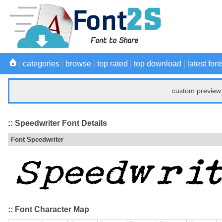
|
categories
|
browse
|
top rated
|
top download
|
latest font
custom preview 
:: Speedwriter Font Details
Font Speedwriter
:: Font Character Map