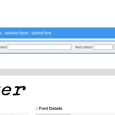
s
|
random fonts
|
submit font
text
text colour
:: Font Details