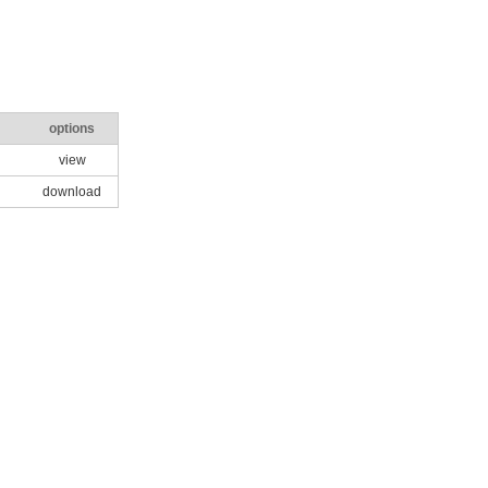
options
view
download