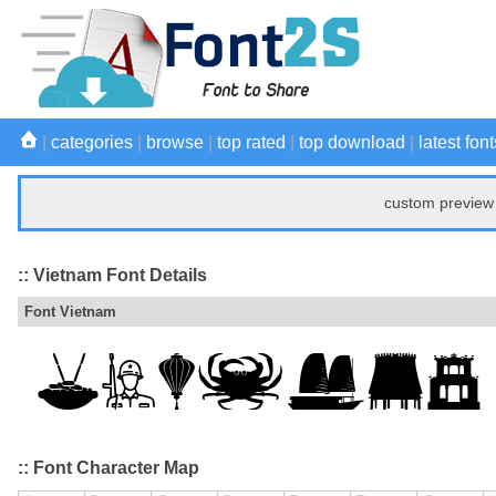
|
categories
|
browse
|
top rated
|
top download
|
latest font
custom preview 
:: Vietnam Font Details
Font Vietnam
:: Font Character Map