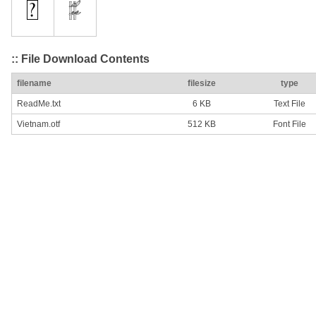
:: File Download Contents
filename
filesize
type
ReadMe.txt
6 KB
Text File
Vietnam.otf
512 KB
Font File