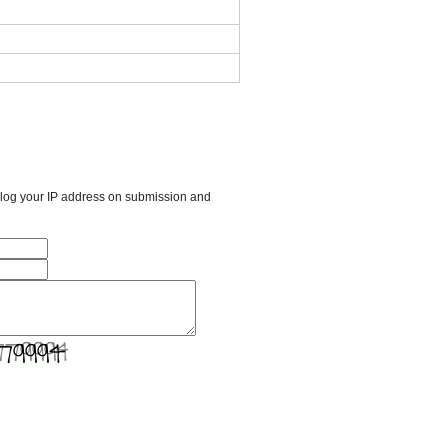
l log your IP address on submission and