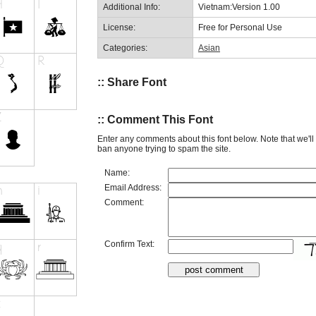
Additional Info:
Vietnam:Version 1.00
License:
Free for Personal Use
Categories:
Asian
:: Share Font
:: Comment This Font
Enter any comments about this font below. Note that we'l
ban anyone trying to spam the site.
Name:
Email Address:
Comment:
Confirm Text: