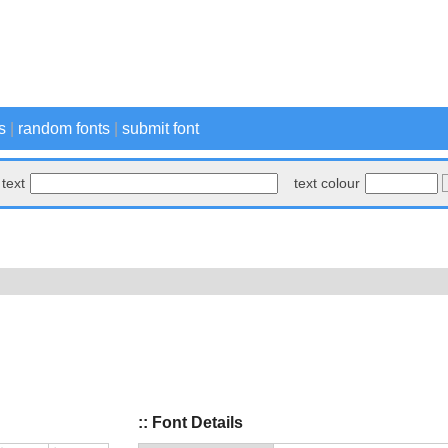
s
|
random fonts
|
submit font
text
text colour
:: Font Details