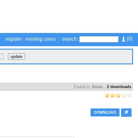
(
0
)
register
|
existing users
|
search:
Found in:
Asian
2 downloads
DOWNLOAD