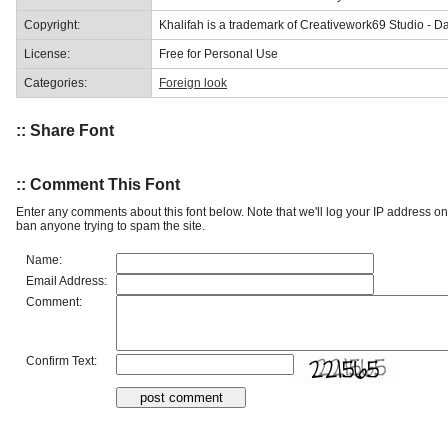
Copyright:
Khalifah is a trademark of Creativework69 Studio - 
License:
Free for Personal Use
Categories:
Foreign look
:: Share Font
:: Comment This Font
Enter any comments about this font below. Note that we'll log your IP address 
ban anyone trying to spam the site.
Name:
Email Address:
Comment:
Confirm Text: