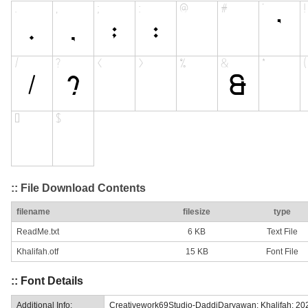
:: File Download Contents
filename
filesize
type
ReadMe.txt
6 KB
Text File
Khalifah.otf
15 KB
Font File
:: Font Details
Additional Info:
Creativework69Studio-DaddiDaryawan: Khalifah: 20