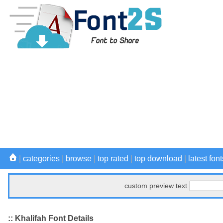
|
categories
|
browse
|
top rated
|
top download
|
latest font
custom preview text
:: Khalifah Font Details