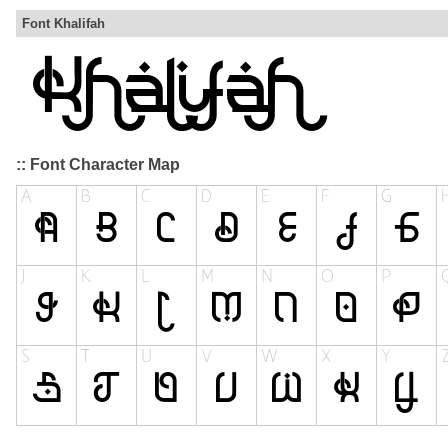
Font Khalifah
:: Font Character Map