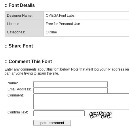
:: Font Details
Designer Name:
OMEGA Font Labs
License:
Free for Personal Use
Categories:
Outline
:: Share Font
:: Comment This Font
Enter any comments about this font below. Note that we'll log your IP address 
ban anyone trying to spam the site.
Name:
Email Address:
Comment:
Confirm Text: