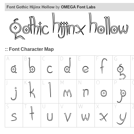
Font Gothic Hijinx Hollow
by
OMEGA Font Labs
:: Font Character Map