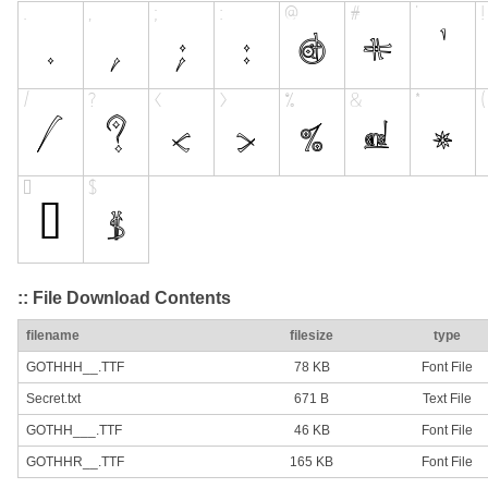
:: File Download Contents
filename
filesize
type
GOTHHH__.TTF
78 KB
Font File
Secret.txt
671 B
Text File
GOTHH___.TTF
46 KB
Font File
GOTHHR__.TTF
165 KB
Font File