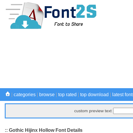
|
categories
|
browse
|
top rated
|
top download
|
latest font
custom preview text
:: Gothic Hijinx Hollow Font Details