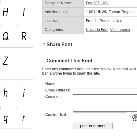
Designer Name:
Font Việt Hóa
Additional Info:
1.001;UKWN;Farsan-Regular
License:
Free for Personal Use
Categories:
Unicode Font
,
Vietnamese
:: Share Font
:: Comment This Font
Enter any comments about this font below. Note that we'l
ban anyone trying to spam the site.
Name:
Email Address:
Comment:
Confirm Text: