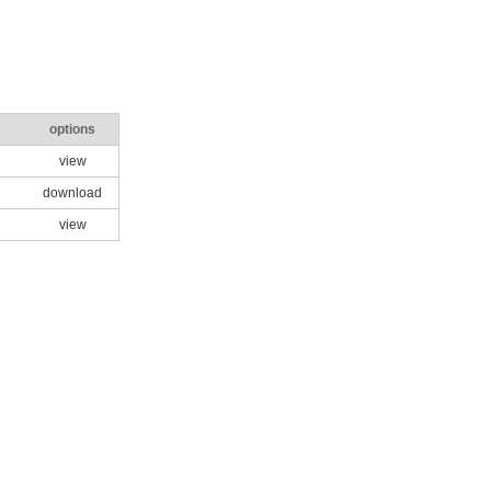
options
view
download
view