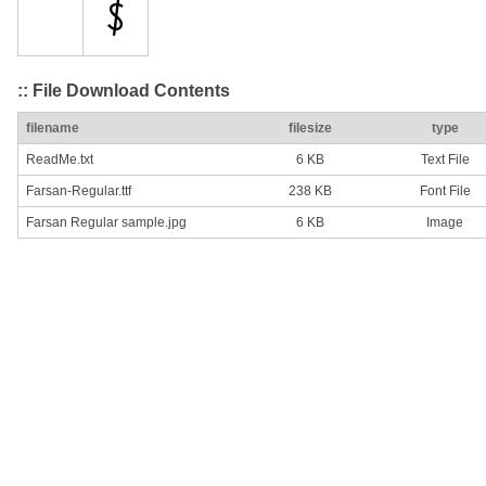
:: File Download Contents
filename
filesize
type
ReadMe.txt
6 KB
Text File
Farsan-Regular.ttf
238 KB
Font File
Farsan Regular sample.jpg
6 KB
Image