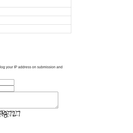
l log your IP address on submission and