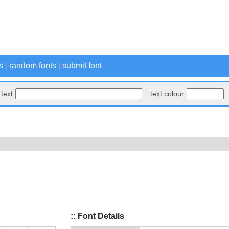
s
|
random fonts
|
submit font
text
text colour
:: Font Details