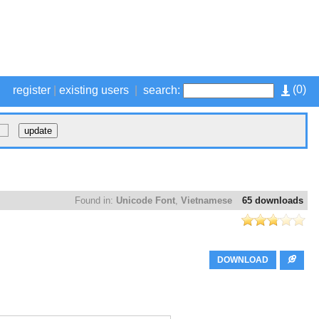
(
0
)
register
|
existing users
|
search:
Found in:
Unicode Font
,
Vietnamese
65 downloads
DOWNLOAD