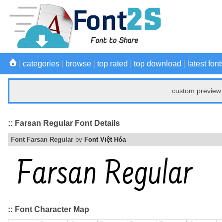
|
categories
|
browse
|
top rated
|
top download
|
latest font
custom preview 
:: Farsan Regular Font Details
Font Farsan Regular
by
Font Việt Hóa
:: Font Character Map