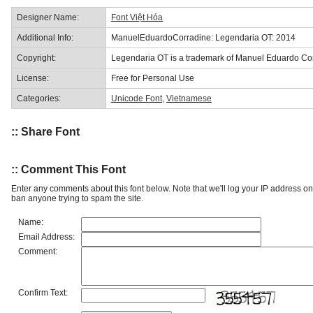
Designer Name:
Font Việt Hóa
Additional Info:
ManuelEduardoCorradine: Legendaria OT: 2014
Copyright:
Legendaria OT is a trademark of Manuel Eduardo Co
License:
Free for Personal Use
Categories:
Unicode Font
,
Vietnamese
:: Share Font
:: Comment This Font
Enter any comments about this font below. Note that we'll log your IP address 
ban anyone trying to spam the site.
Name:
Email Address:
Comment:
Confirm Text: