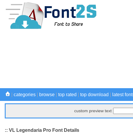
|
categories
|
browse
|
top rated
|
top download
|
latest font
custom preview text
:: VL Legendaria Pro Font Details