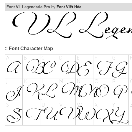
Font VL Legendaria Pro
by
Font Việt Hóa
:: Font Character Map