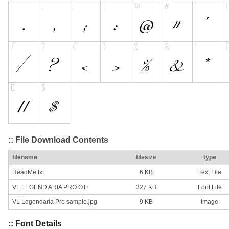
:: File Download Contents
filename
filesize
type
ReadMe.txt
6 KB
Text File
VL LEGEND ARIA PRO.OTF
327 KB
Font File
VL Legendaria Pro sample.jpg
9 KB
Image
:: Font Details