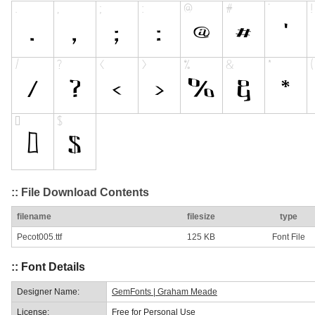
:: File Download Contents
filename
filesize
type
Pecot005.ttf
125 KB
Font File
:: Font Details
Designer Name:
GemFonts | Graham Meade
License:
Free for Personal Use