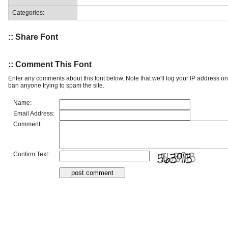
Categories:
:: Share Font
:: Comment This Font
Enter any comments about this font below. Note that we'll log your IP address 
ban anyone trying to spam the site.
Name:
Email Address:
Comment:
Confirm Text: