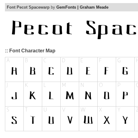
Font Pecot Spacewarp
by
GemFonts | Graham Meade
:: Font Character Map