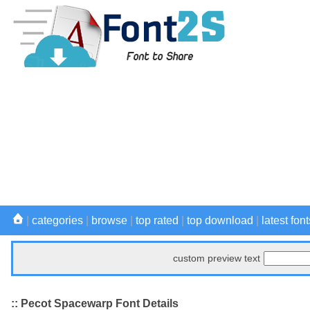
|
categories
|
browse
|
top rated
|
top download
|
latest font
custom preview text
:: Pecot Spacewarp Font Details