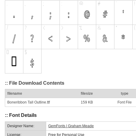
:: File Download Contents
filename
filesize
type
Boneribbon Tall Outline.ttf
159 KB
Font File
:: Font Details
Designer Name:
GemFonts | Graham Meade
License:
Free for Personal Use