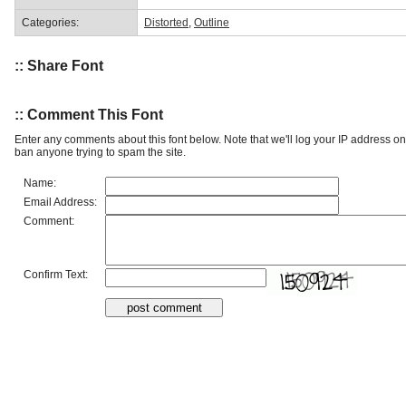
Categories:
Distorted
,
Outline
:: Share Font
:: Comment This Font
Enter any comments about this font below. Note that we'll log your IP address 
ban anyone trying to spam the site.
Name:
Email Address:
Comment:
Confirm Text: