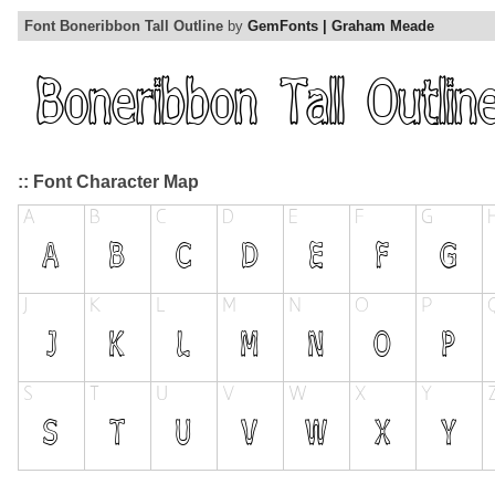
Font Boneribbon Tall Outline
by
GemFonts | Graham Meade
:: Font Character Map