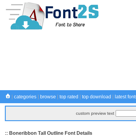
|
categories
|
browse
|
top rated
|
top download
|
latest font
custom preview text
:: Boneribbon Tall Outline Font Details