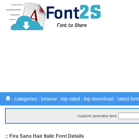
|
categories
|
browse
|
top rated
|
top download
|
latest font
custom preview text
:: Fira Sans Hair Italic Font Details