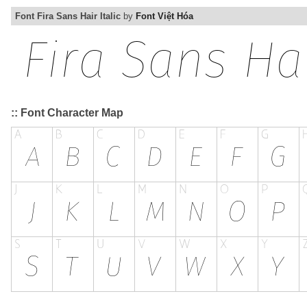
Font Fira Sans Hair Italic
by
Font Việt Hóa
:: Font Character Map