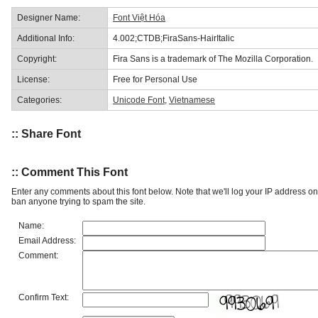
Designer Name:
Font Việt Hóa
Additional Info:
4.002;CTDB;FiraSans-HairItalic
Copyright:
Fira Sans is a trademark of The Mozilla Corporation.
License:
Free for Personal Use
Categories:
Unicode Font
,
Vietnamese
:: Share Font
:: Comment This Font
Enter any comments about this font below. Note that we'll log your IP address 
ban anyone trying to spam the site.
Name:
Email Address:
Comment:
Confirm Text: