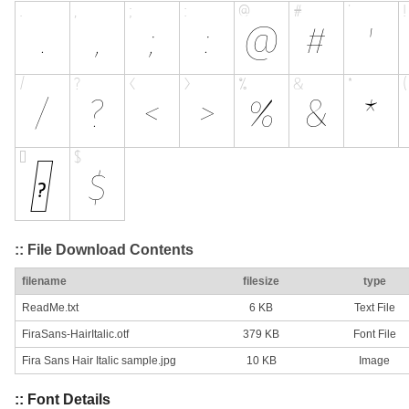
:: File Download Contents
filename
filesize
type
ReadMe.txt
6 KB
Text File
FiraSans-HairItalic.otf
379 KB
Font File
Fira Sans Hair Italic sample.jpg
10 KB
Image
:: Font Details