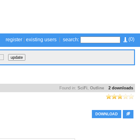
(
0
)
register
|
existing users
|
search:
Found in:
SciFi
,
Outline
2 downloads
DOWNLOAD