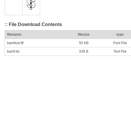
:: File Download Contents
filename
filesize
type
bamfout.ttf
50 KB
Font File
bamf.txt
339 B
Text File