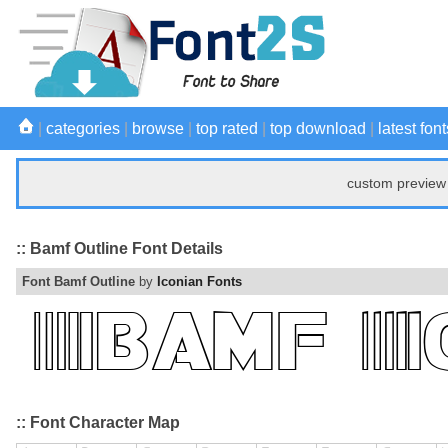
|
categories
|
browse
|
top rated
|
top download
|
latest font
custom preview 
:: Bamf Outline Font Details
Font Bamf Outline
by
Iconian Fonts
:: Font Character Map