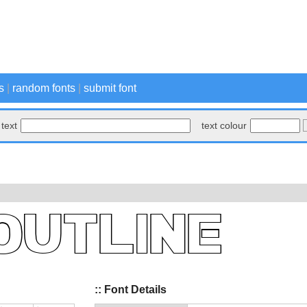
s
|
random fonts
|
submit font
text
text colour
:: Font Details