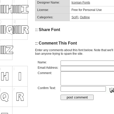
Designer Name:
Iconian Fonts
License:
Free for Personal Use
Categories:
SciFi
,
Outline
:: Share Font
:: Comment This Font
Enter any comments about this font below. Note that we'l
ban anyone trying to spam the site.
Name:
Email Address:
Comment:
Confirm Text: