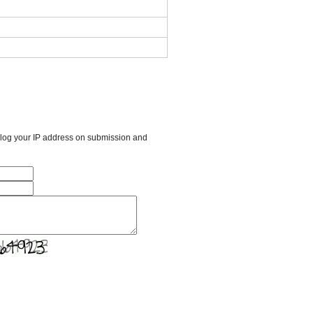
l log your IP address on submission and