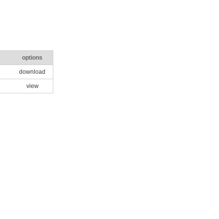
options
download
view