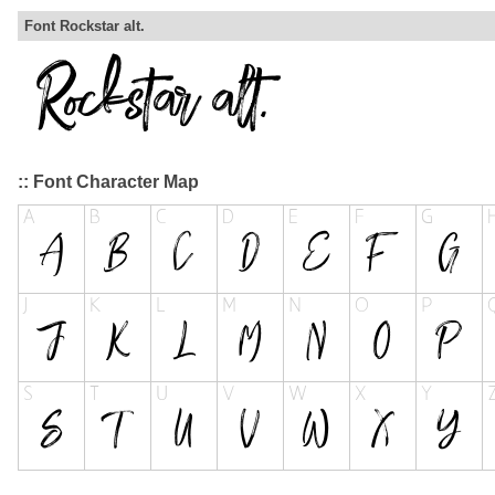
Font Rockstar alt.
:: Font Character Map