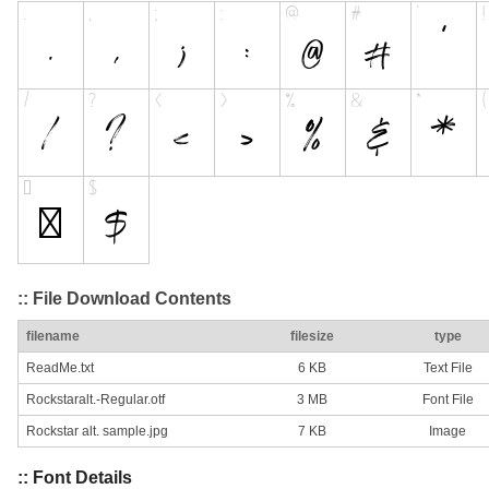
:: File Download Contents
filename
filesize
type
ReadMe.txt
6 KB
Text File
Rockstaralt.-Regular.otf
3 MB
Font File
Rockstar alt. sample.jpg
7 KB
Image
:: Font Details