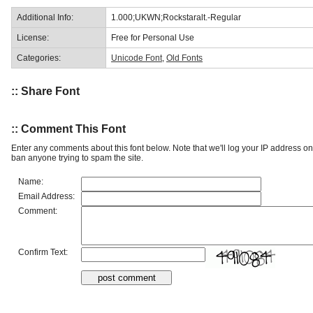
Additional Info:
1.000;UKWN;Rockstaralt.-Regular
License:
Free for Personal Use
Categories:
Unicode Font
,
Old Fonts
:: Share Font
:: Comment This Font
Enter any comments about this font below. Note that we'll log your IP address 
ban anyone trying to spam the site.
Name:
Email Address:
Comment:
Confirm Text: