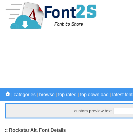
|
categories
|
browse
|
top rated
|
top download
|
latest font
custom preview text
:: Rockstar Alt. Font Details