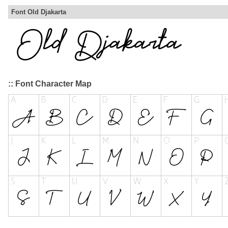
Font Old Djakarta
:: Font Character Map