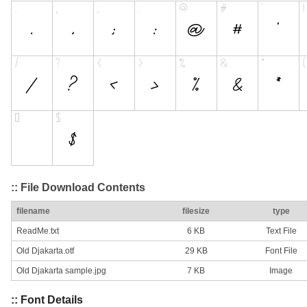
:: File Download Contents
filename
filesize
type
ReadMe.txt
6 KB
Text File
Old Djakarta.otf
29 KB
Font File
Old Djakarta sample.jpg
7 KB
Image
:: Font Details