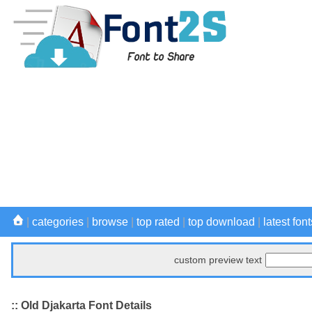
|
categories
|
browse
|
top rated
|
top download
|
latest font
custom preview text
:: Old Djakarta Font Details