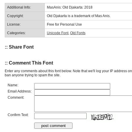
Additional Info:
MasAnis: Old Djakarta: 2018
Copyright:
Old Djakarta is a trademark of Mas Anis.
License:
Free for Personal Use
Categories:
Unicode Font
,
Old Fonts
:: Share Font
:: Comment This Font
Enter any comments about this font below. Note that we'll log your IP address 
ban anyone trying to spam the site.
Name:
Email Address:
Comment:
Confirm Text: