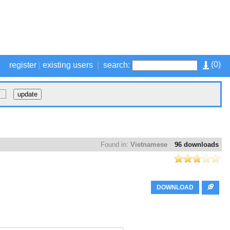
(
0
)
register
|
existing users
|
search:
Found in:
Vietnamese
96 downloads
DOWNLOAD