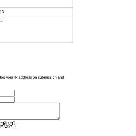
013
ell.
l log your IP address on submission and