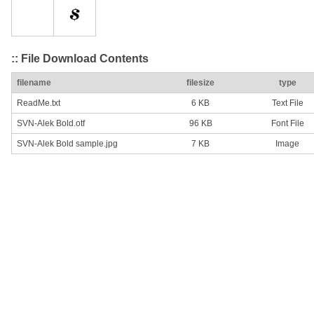
:: File Download Contents
filename
filesize
type
ReadMe.txt
6 KB
Text File
SVN-Alek Bold.otf
96 KB
Font File
SVN-Alek Bold sample.jpg
7 KB
Image