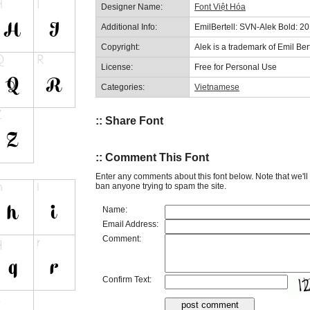
Designer Name:
Font Việt Hóa
Additional Info:
EmilBertell: SVN-Alek Bold: 2
Copyright:
Alek is a trademark of Emil Bert
License:
Free for Personal Use
Categories:
Vietnamese
:: Share Font
:: Comment This Font
Enter any comments about this font below. Note that we'l
ban anyone trying to spam the site.
Name:
Email Address:
Comment:
Confirm Text: