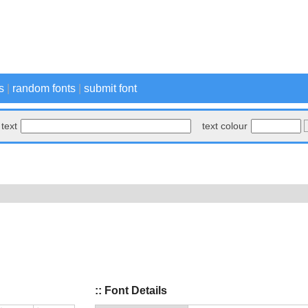
s
|
random fonts
|
submit font
text
text colour
:: Font Details