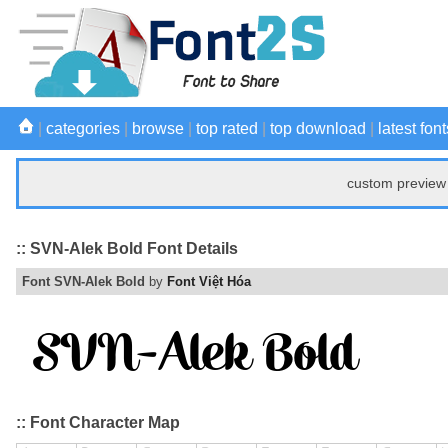
|
categories
|
browse
|
top rated
|
top download
|
latest font
custom preview 
:: SVN-Alek Bold Font Details
Font SVN-Alek Bold
by
Font Việt Hóa
:: Font Character Map