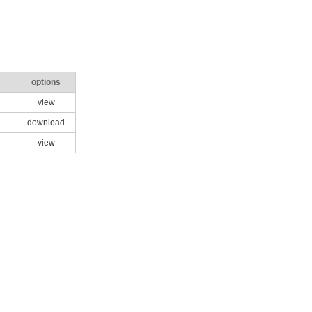
options
view
download
view