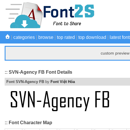
|
categories
|
browse
|
top rated
|
top download
|
latest font
custom preview 
:: SVN-Agency FB Font Details
Font SVN-Agency FB
by
Font Việt Hóa
:: Font Character Map