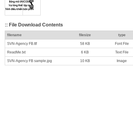
:: File Download Contents
filename
filesize
type
SVN-Agency FB.ttf
58 KB
Font File
ReadMe.txt
6 KB
Text File
SVN-Agency FB sample.jpg
10 KB
Image