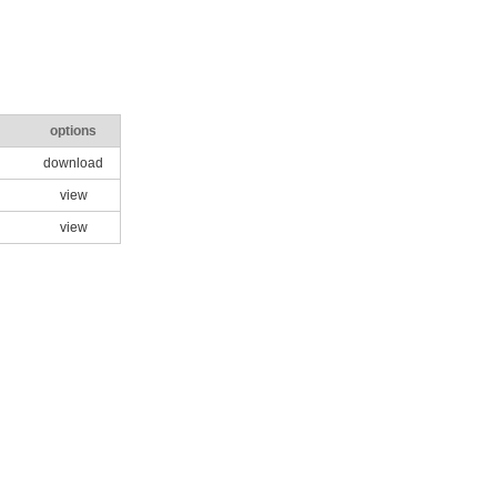
options
download
view
view