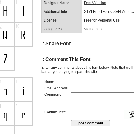
Designer Name:
Font Việt Hóa
Additional Info:
STYLEno.1Fonts: SVN-Agency
License:
Free for Personal Use
Categories:
Vietnamese
:: Share Font
:: Comment This Font
Enter any comments about this font below. Note that we'l
ban anyone trying to spam the site.
Name:
Email Address:
Comment:
Confirm Text: