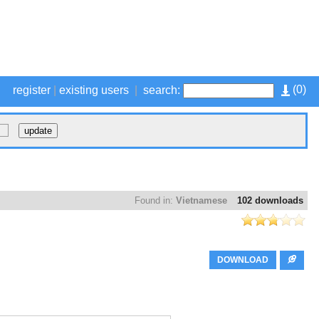
(
0
)
register
|
existing users
|
search:
Found in:
Vietnamese
102 downloads
DOWNLOAD