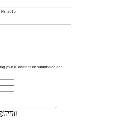
 FB: 2015
l log your IP address on submission and