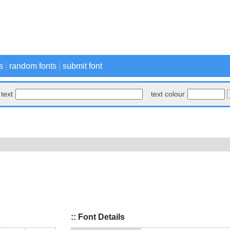
s
|
random fonts
|
submit font
text
text colour
:: Font Details