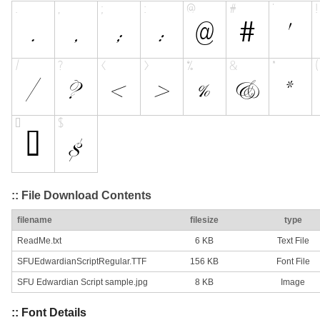
:: File Download Contents
filename
filesize
type
ReadMe.txt
6 KB
Text File
SFUEdwardianScriptRegular.TTF
156 KB
Font File
SFU Edwardian Script sample.jpg
8 KB
Image
:: Font Details