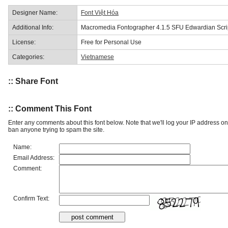
Designer Name:
Font Việt Hóa
Additional Info:
Macromedia Fontographer 4.1.5 SFU Edwardian Scri
License:
Free for Personal Use
Categories:
Vietnamese
:: Share Font
:: Comment This Font
Enter any comments about this font below. Note that we'll log your IP address 
ban anyone trying to spam the site.
Name:
Email Address:
Comment:
Confirm Text: