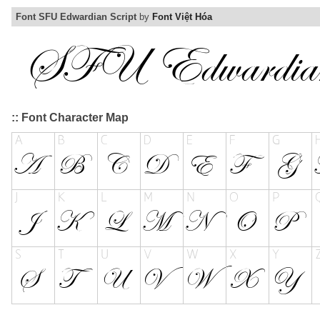
Font SFU Edwardian Script
by
Font Việt Hóa
:: Font Character Map