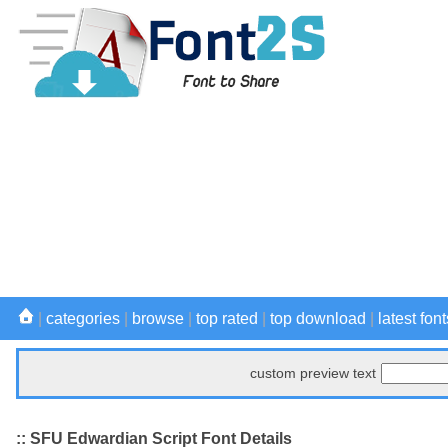
|
categories
|
browse
|
top rated
|
top download
|
latest font
custom preview text
:: SFU Edwardian Script Font Details