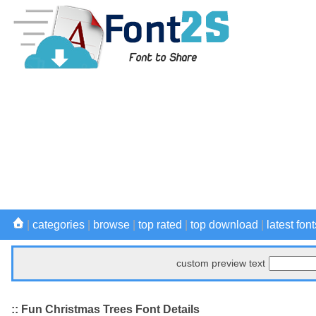
|
categories
|
browse
|
top rated
|
top download
|
latest font
custom preview text
:: Fun Christmas Trees Font Details