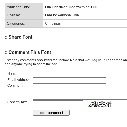
Additional Info:
Fun Christmas Trees:Version 1.00
License:
Free for Personal Use
Categories:
Christmas
:: Share Font
:: Comment This Font
Enter any comments about this font below. Note that we'll log your IP address 
ban anyone trying to spam the site.
Name:
Email Address:
Comment:
Confirm Text: