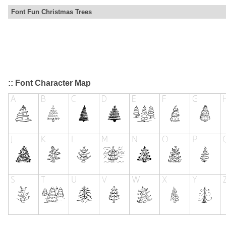
Font Fun Christmas Trees
:: Font Character Map