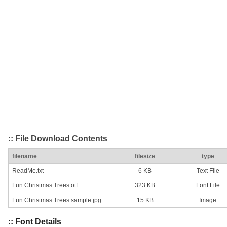
:: File Download Contents
filename
filesize
type
ReadMe.txt
6 KB
Text File
Fun Christmas Trees.otf
323 KB
Font File
Fun Christmas Trees sample.jpg
15 KB
Image
:: Font Details