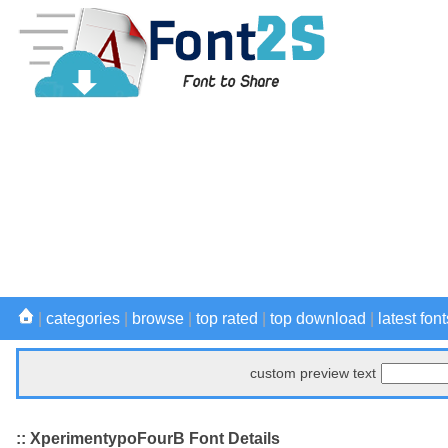
|
categories
|
browse
|
top rated
|
top download
|
latest font
custom preview text
:: XperimentypoFourB Font Details