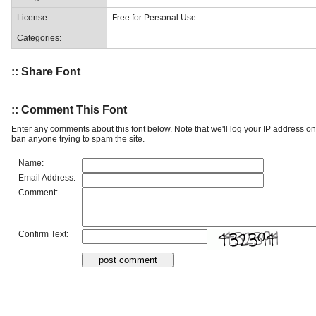
License:
Free for Personal Use
Categories:
:: Share Font
:: Comment This Font
Enter any comments about this font below. Note that we'll log your IP address 
ban anyone trying to spam the site.
Name:
Email Address:
Comment:
Confirm Text: