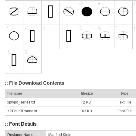
:: File Download Contents
filename
filesize
type
xptypo_series.txt
2 KB
Text File
XPFourBRound.ttf
63 KB
Font File
:: Font Details
Designer Name:
Manfred Klein