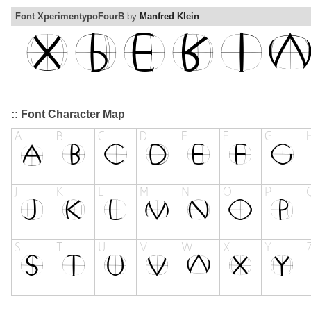
Font XperimentypoFourB
by
Manfred Klein
:: Font Character Map