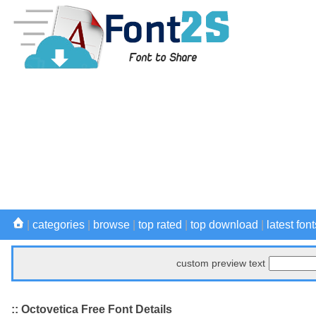
|
categories
|
browse
|
top rated
|
top download
|
latest font
custom preview text
:: Octovetica Free Font Details