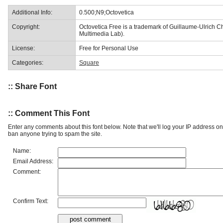
Additional Info:
0.500;N9;Octovetica
Copyright:
Octovetica Free is a trademark of Guillaume-Ulrich Chi
Multimedia Lab).
License:
Free for Personal Use
Categories:
Square
:: Share Font
:: Comment This Font
Enter any comments about this font below. Note that we'll log your IP address 
ban anyone trying to spam the site.
Name:
Email Address:
Comment:
Confirm Text: