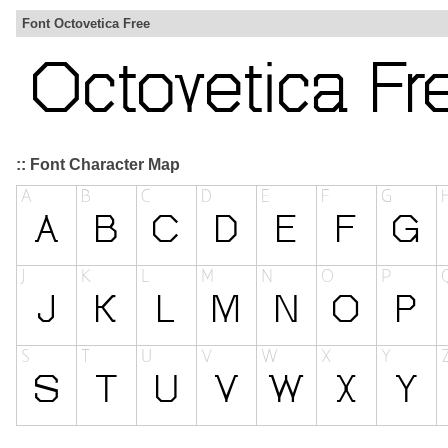
Font Octovetica Free
:: Font Character Map