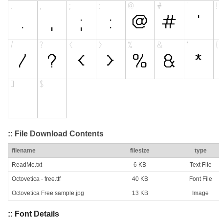
:: File Download Contents
filename
filesize
type
ReadMe.txt
6 KB
Text File
Octovetica - free.ttf
40 KB
Font File
Octovetica Free sample.jpg
13 KB
Image
:: Font Details