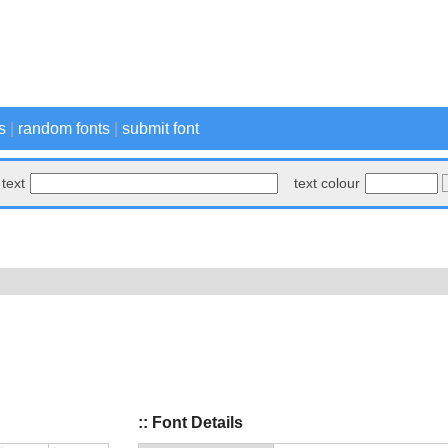
s
|
random fonts
|
submit font
text
text colour
:: Font Details