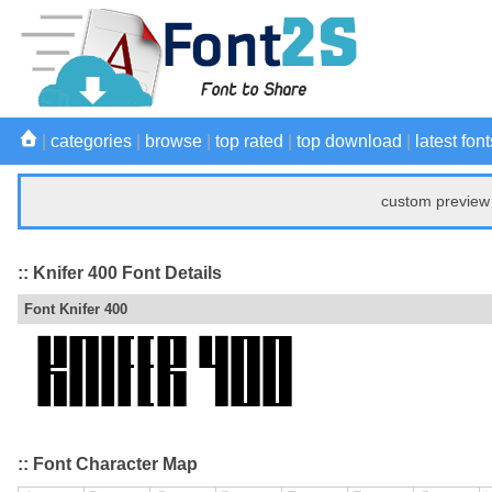
|
categories
|
browse
|
top rated
|
top download
|
latest font
custom preview 
:: Knifer 400 Font Details
Font Knifer 400
:: Font Character Map