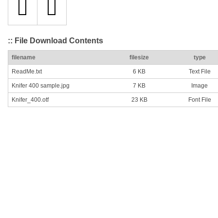
:: File Download Contents
filename
filesize
type
ReadMe.txt
6 KB
Text File
Knifer 400 sample.jpg
7 KB
Image
Knifer_400.otf
23 KB
Font File