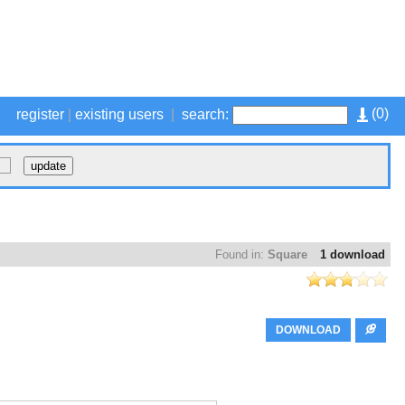
(
0
)
register
|
existing users
|
search:
Found in:
Square
1 download
DOWNLOAD