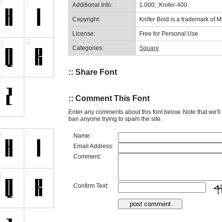
Additional Info:
1.000; ;Knifer-400
Copyright:
Knifer Bold is a trademark of M
License:
Free for Personal Use
Categories:
Square
:: Share Font
:: Comment This Font
Enter any comments about this font below. Note that we'l
ban anyone trying to spam the site.
Name:
Email Address:
Comment:
Confirm Text: