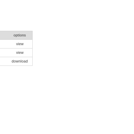
options
view
view
download