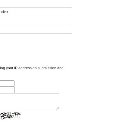
arivo.
l log your IP address on submission and