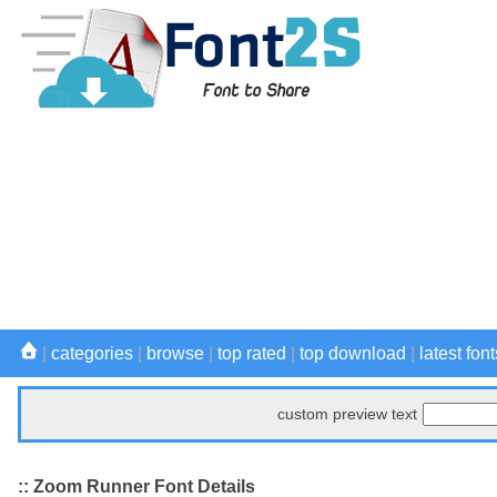
|
categories
|
browse
|
top rated
|
top download
|
latest font
custom preview text
:: Zoom Runner Font Details