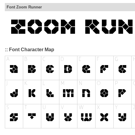
Font Zoom Runner
:: Font Character Map