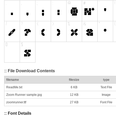
:: File Download Contents
filename
filesize
type
ReadMe.txt
6 KB
Text File
Zoom Runner sample.jpg
12 KB
Image
zoomrunner.ttf
27 KB
Font File
:: Font Details