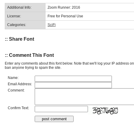
Additional Info:
Zoom Runner: 2016
License:
Free for Personal Use
Categories:
SciFi
:: Share Font
:: Comment This Font
Enter any comments about this font below. Note that we'll log your IP address 
ban anyone trying to spam the site.
Name:
Email Address:
Comment:
Confirm Text: