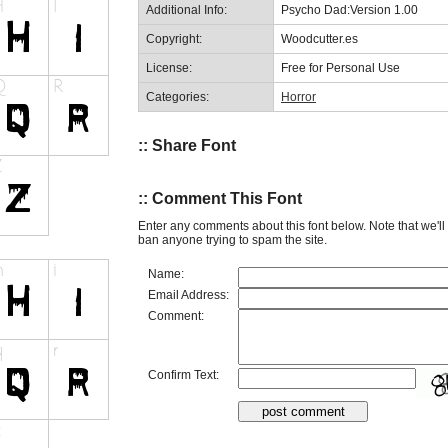
Additional Info:
Psycho Dad:Version 1.00
Copyright:
Woodcutter.es
License:
Free for Personal Use
Categories:
Horror
:: Share Font
:: Comment This Font
Enter any comments about this font below. Note that we'l
ban anyone trying to spam the site.
Name:
Email Address:
Comment:
Confirm Text: