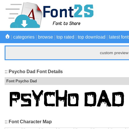
|
categories
|
browse
|
top rated
|
top download
|
latest font
custom preview 
:: Psycho Dad Font Details
Font Psycho Dad
:: Font Character Map