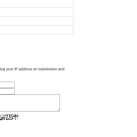
l log your IP address on submission and