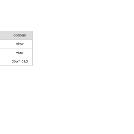
options
view
view
download