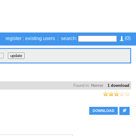
(
0
)
register
|
existing users
|
search:
Found in:
Horror
1 download
DOWNLOAD