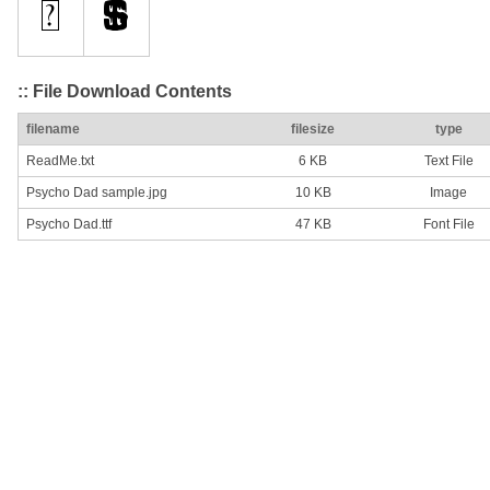
:: File Download Contents
filename
filesize
type
ReadMe.txt
6 KB
Text File
Psycho Dad sample.jpg
10 KB
Image
Psycho Dad.ttf
47 KB
Font File