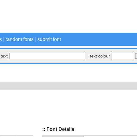
s
|
random fonts
|
submit font
text
text colour
:: Font Details