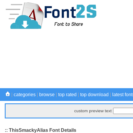
|
categories
|
browse
|
top rated
|
top download
|
latest font
custom preview text
:: ThisSmackyAlias Font Details