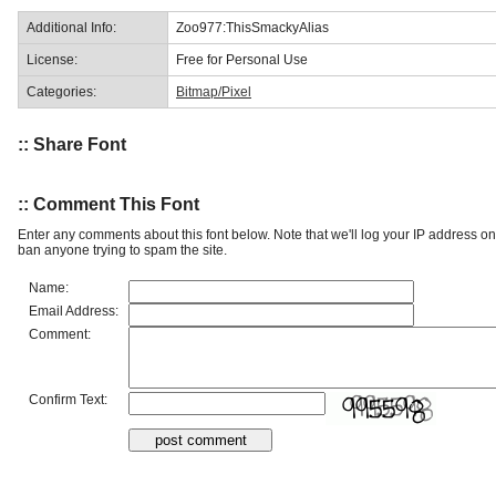
Additional Info:
Zoo977:ThisSmackyAlias
License:
Free for Personal Use
Categories:
Bitmap/Pixel
:: Share Font
:: Comment This Font
Enter any comments about this font below. Note that we'll log your IP address 
ban anyone trying to spam the site.
Name:
Email Address:
Comment:
Confirm Text: