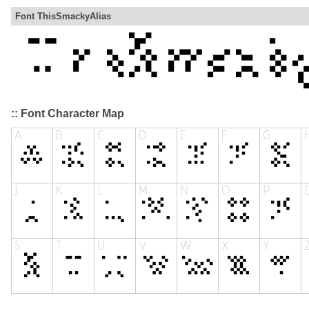
Font ThisSmackyAlias
:: Font Character Map