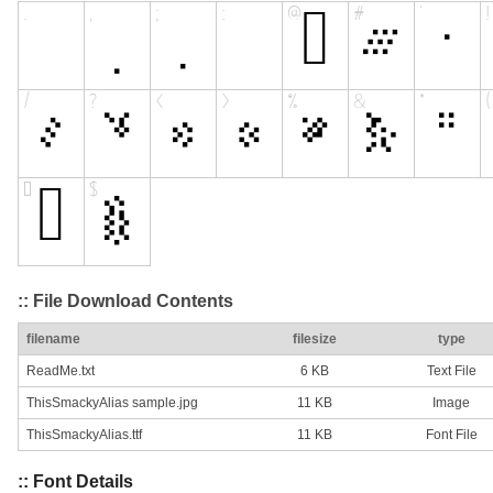
:: File Download Contents
filename
filesize
type
ReadMe.txt
6 KB
Text File
ThisSmackyAlias sample.jpg
11 KB
Image
ThisSmackyAlias.ttf
11 KB
Font File
:: Font Details