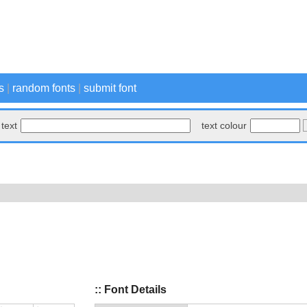
s
|
random fonts
|
submit font
text
text colour
:: Font Details