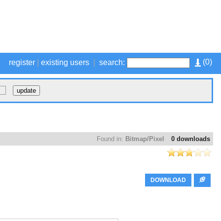
(
0
)
register
|
existing users
|
search:
Found in:
Bitmap/Pixel
0 downloads
DOWNLOAD