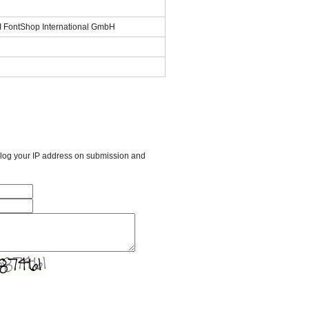
SI FontShop International GmbH
l log your IP address on submission and