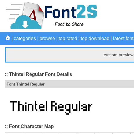
|
categories
|
browse
|
top rated
|
top download
|
latest font
custom preview 
:: Thintel Regular Font Details
Font Thintel Regular
:: Font Character Map