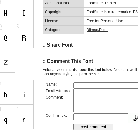
Additional Info:
FontStruct Thintel
Copyright:
FontStruct is a trademark of F
License:
Free for Personal Use
Categories:
Bitmap/Pixel
:: Share Font
:: Comment This Font
Enter any comments about this font below. Note that we'l
ban anyone trying to spam the site.
Name:
Email Address:
Comment:
Confirm Text: