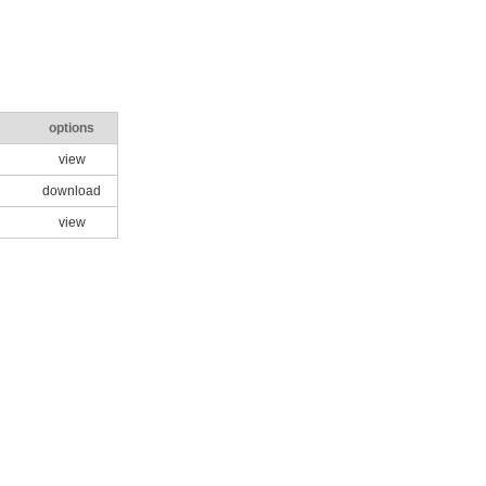
options
view
download
view