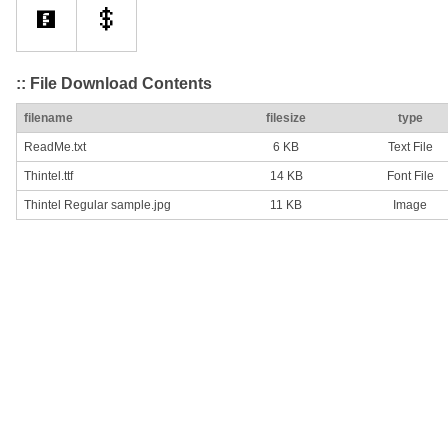
:: File Download Contents
filename
filesize
type
ReadMe.txt
6 KB
Text File
Thintel.ttf
14 KB
Font File
Thintel Regular sample.jpg
11 KB
Image