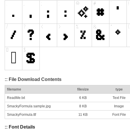
:: File Download Contents
filename
filesize
type
ReadMe.txt
6 KB
Text File
SmackyFormula sample.jpg
8 KB
Image
SmackyFormula.ttf
11 KB
Font File
:: Font Details