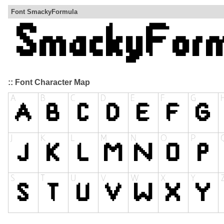
Font SmackyFormula
:: Font Character Map