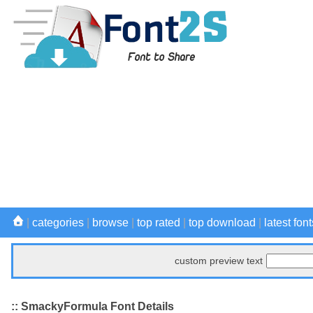
|
categories
|
browse
|
top rated
|
top download
|
latest font
custom preview text
:: SmackyFormula Font Details