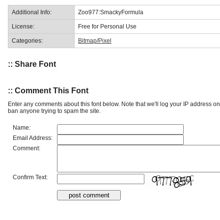
Additional Info:
Zoo977:SmackyFormula
License:
Free for Personal Use
Categories:
Bitmap/Pixel
:: Share Font
:: Comment This Font
Enter any comments about this font below. Note that we'll log your IP address 
ban anyone trying to spam the site.
Name:
Email Address:
Comment:
Confirm Text: