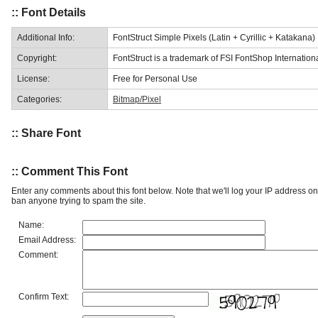
:: Font Details
Additional Info:
FontStruct Simple Pixels (Latin + Cyrillic + Katakana)
Copyright:
FontStruct is a trademark of FSI FontShop Internati
License:
Free for Personal Use
Categories:
Bitmap/Pixel
:: Share Font
:: Comment This Font
Enter any comments about this font below. Note that we'll log your IP address 
ban anyone trying to spam the site.
Name:
Email Address:
Comment:
Confirm Text: