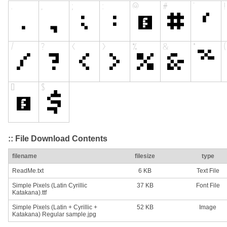
:: File Download Contents
filename
filesize
type
ReadMe.txt
6 KB
Text File
Simple Pixels (Latin Cyrillic
37 KB
Font File
Katakana).ttf
Simple Pixels (Latin + Cyrillic +
52 KB
Image
Katakana) Regular sample.jpg