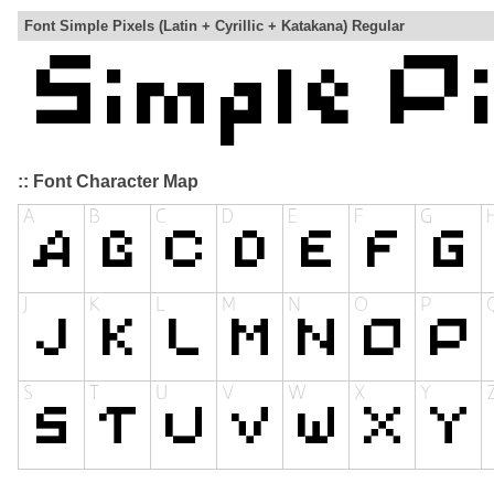
Font Simple Pixels (Latin + Cyrillic + Katakana) Regular
:: Font Character Map