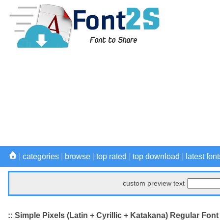
|
categories
|
browse
|
top rated
|
top download
|
latest font
custom preview text
:: Simple Pixels (Latin + Cyrillic + Katakana) Regular Font