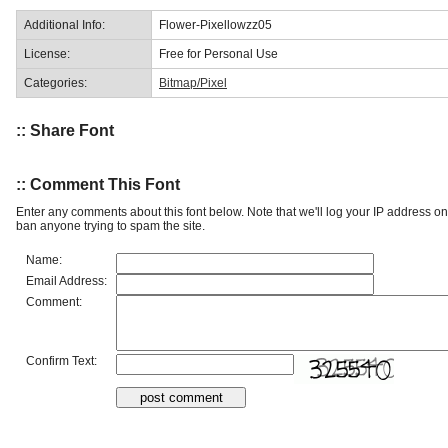
Additional Info:
Flower-Pixellowzz05
License:
Free for Personal Use
Categories:
Bitmap/Pixel
:: Share Font
:: Comment This Font
Enter any comments about this font below. Note that we'll log your IP address 
ban anyone trying to spam the site.
Name:
Email Address:
Comment:
Confirm Text: