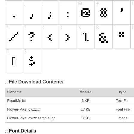
:: File Download Contents
filename
filesize
type
ReadMe.txt
6 KB
Text File
Flower-Pixellowzz.ttf
17 KB
Font File
Flower-Pixellowzz sample.jpg
8 KB
Image
:: Font Details