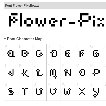
Font Flower-Pixellowzz
:: Font Character Map