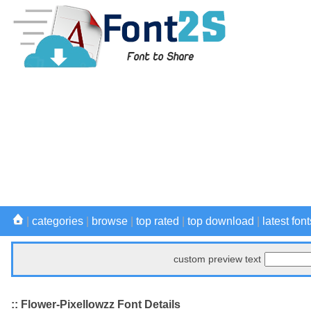
|
categories
|
browse
|
top rated
|
top download
|
latest font
custom preview text
:: Flower-Pixellowzz Font Details