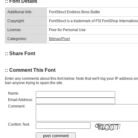
:: Font Details
Additional Info:
FontStruct Endless Boss Battle
Copyright:
FontStruct is a trademark of FSI FontShop Internati
License:
Free for Personal Use
Categories:
Bitmap/Pixel
:: Share Font
:: Comment This Font
Enter any comments about this font below. Note that we'll log your IP address 
ban anyone trying to spam the site.
Name:
Email Address:
Comment:
Confirm Text: