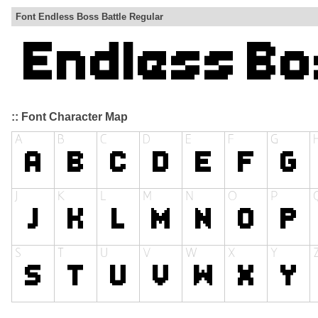
Font Endless Boss Battle Regular
:: Font Character Map