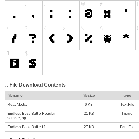
:: File Download Contents
filename
filesize
type
ReadMe.txt
6 KB
Text File
Endless Boss Battle Regular
21 KB
Image
sample.jpg
Endless Boss Battle.ttf
27 KB
Font File