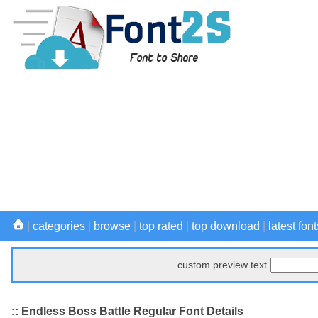
|
categories
|
browse
|
top rated
|
top download
|
latest font
custom preview text
:: Endless Boss Battle Regular Font Details