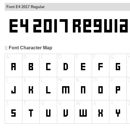
Font E4 2017 Regular
:: Font Character Map