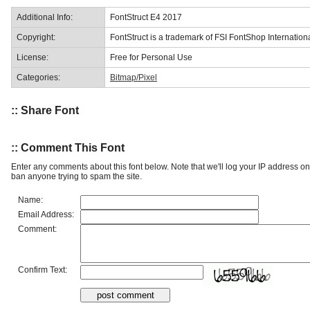
Additional Info:
FontStruct E4 2017
Copyright:
FontStruct is a trademark of FSI FontShop Internati
License:
Free for Personal Use
Categories:
Bitmap/Pixel
:: Share Font
:: Comment This Font
Enter any comments about this font below. Note that we'll log your IP address 
ban anyone trying to spam the site.
Name:
Email Address:
Comment:
Confirm Text: