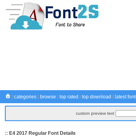
|
categories
|
browse
|
top rated
|
top download
|
latest font
custom preview text
:: E4 2017 Regular Font Details