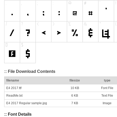
:: File Download Contents
filename
filesize
type
E4 2017.ttf
10 KB
Font File
ReadMe.txt
6 KB
Text File
E4 2017 Regular sample.jpg
7 KB
Image
:: Font Details