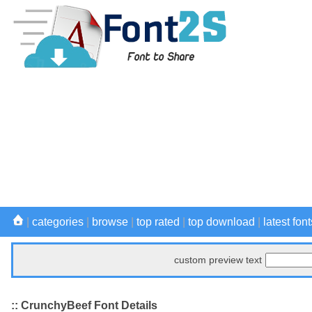
|
categories
|
browse
|
top rated
|
top download
|
latest font
custom preview text
:: CrunchyBeef Font Details