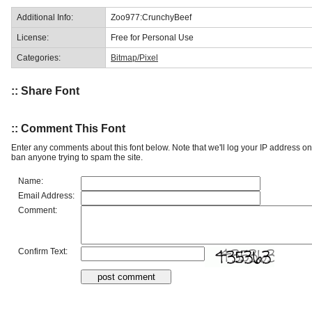
Additional Info:
Zoo977:CrunchyBeef
License:
Free for Personal Use
Categories:
Bitmap/Pixel
:: Share Font
:: Comment This Font
Enter any comments about this font below. Note that we'll log your IP address 
ban anyone trying to spam the site.
Name:
Email Address:
Comment:
Confirm Text: