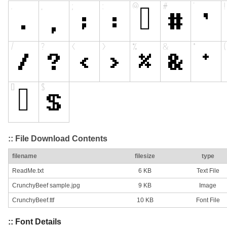
:: File Download Contents
filename
filesize
type
ReadMe.txt
6 KB
Text File
CrunchyBeef sample.jpg
9 KB
Image
CrunchyBeef.ttf
10 KB
Font File
:: Font Details