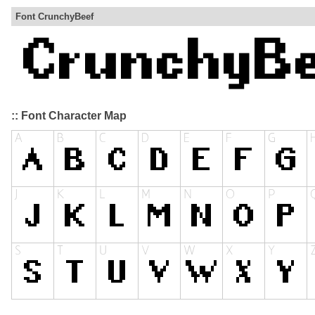
Font CrunchyBeef
:: Font Character Map