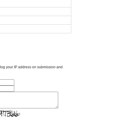
l log your IP address on submission and