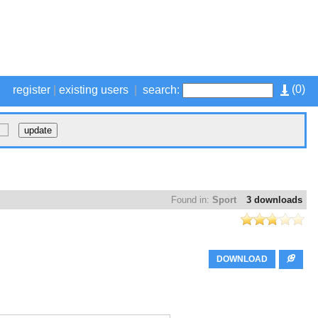
(
0
)
register
|
existing users
|
search:
Found in:
Sport
3 downloads
DOWNLOAD