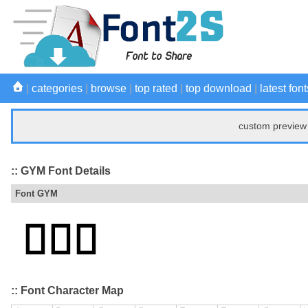
|
categories
|
browse
|
top rated
|
top download
|
latest font
custom preview 
:: GYM Font Details
Font GYM
:: Font Character Map