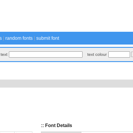
s
|
random fonts
|
submit font
text
text colour
:: Font Details