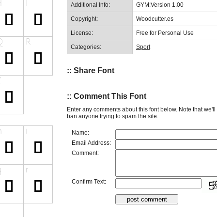
Additional Info:
GYM:Version 1.00
Copyright:
Woodcutter.es
License:
Free for Personal Use
Categories:
Sport
:: Share Font
:: Comment This Font
Enter any comments about this font below. Note that we'l
ban anyone trying to spam the site.
Name:
Email Address:
Comment:
Confirm Text: