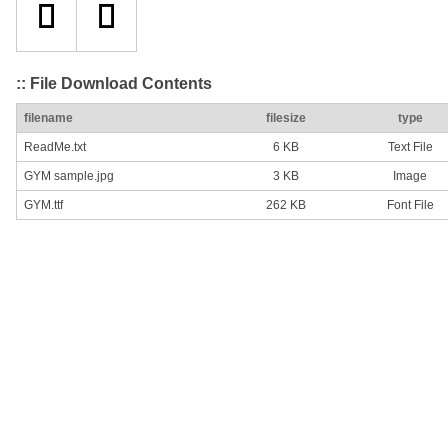
:: File Download Contents
filename
filesize
type
ReadMe.txt
6 KB
Text File
GYM sample.jpg
3 KB
Image
GYM.ttf
262 KB
Font File