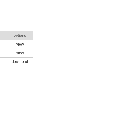
options
view
view
download