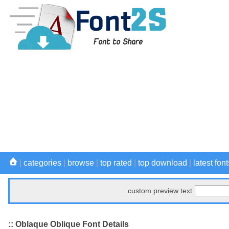
|
categories
|
browse
|
top rated
|
top download
|
latest font
custom preview text
:: Oblaque Oblique Font Details