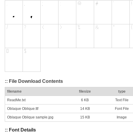
:: File Download Contents
filename
filesize
type
ReadMe.txt
6 KB
Text File
Oblaque Oblique.ttf
14 KB
Font File
Oblaque Oblique sample.jpg
15 KB
Image
:: Font Details