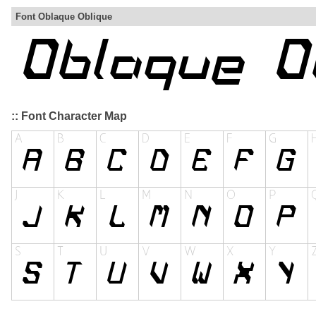
Font Oblaque Oblique
:: Font Character Map