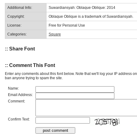
Additional Info:
Suwardiansyah: Oblaque Oblique: 2014
Copyright:
Oblaque Oblique is a trademark of Suwardiansyah.
License:
Free for Personal Use
Categories:
Square
:: Share Font
:: Comment This Font
Enter any comments about this font below. Note that we'll log your IP address 
ban anyone trying to spam the site.
Name:
Email Address:
Comment:
Confirm Text: