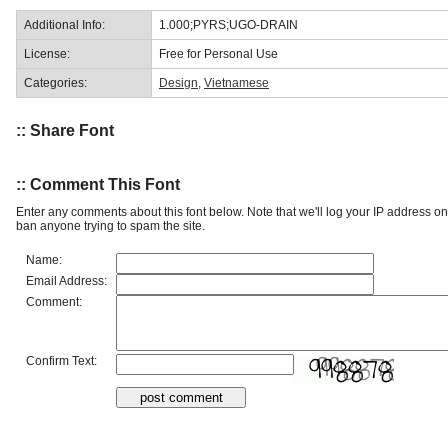
Additional Info:
1.000;PYRS;UGO-DRAIN
License:
Free for Personal Use
Categories:
Design
,
Vietnamese
:: Share Font
:: Comment This Font
Enter any comments about this font below. Note that we'll log your IP address 
ban anyone trying to spam the site.
Name:
Email Address:
Comment:
Confirm Text: