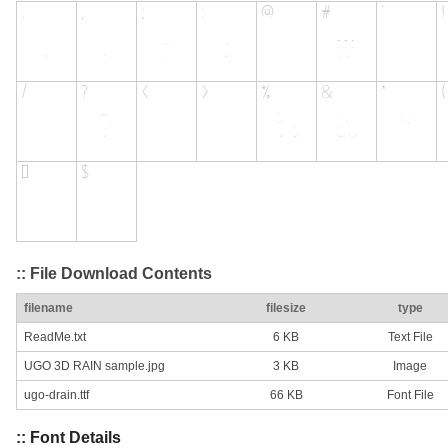
:: File Download Contents
filename
filesize
type
ReadMe.txt
6 KB
Text File
UGO 3D RAIN sample.jpg
3 KB
Image
ugo-drain.ttf
66 KB
Font File
:: Font Details