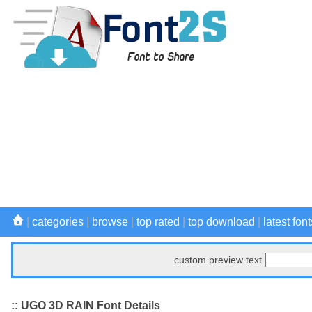
|
categories
|
browse
|
top rated
|
top download
|
latest font
custom preview text
:: UGO 3D RAIN Font Details