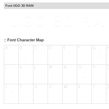
Font UGO 3D RAIN
:: Font Character Map