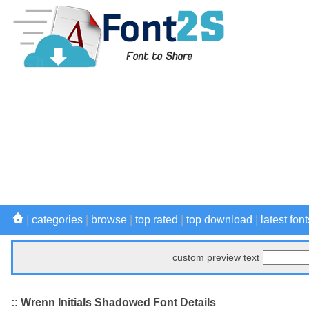
|
categories
|
browse
|
top rated
|
top download
|
latest font
custom preview text
:: Wrenn Initials Shadowed Font Details