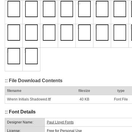
:: File Download Contents
filename
filesize
type
Wrenn Initials Shadowed.ttf
40 KB
Font File
:: Font Details
Designer Name:
Paul Lloyd Fonts
License:
Free for Personal Use