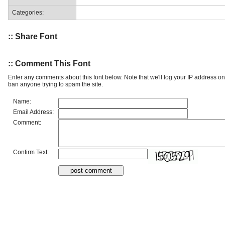
Categories:
:: Share Font
:: Comment This Font
Enter any comments about this font below. Note that we'll log your IP address 
ban anyone trying to spam the site.
Name:
Email Address:
Comment:
Confirm Text: