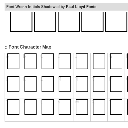
Font Wrenn Initials Shadowed
by
Paul Lloyd Fonts
:: Font Character Map