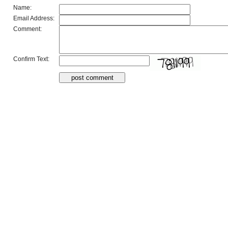
Name:
Email Address:
Comment:
Confirm Text: