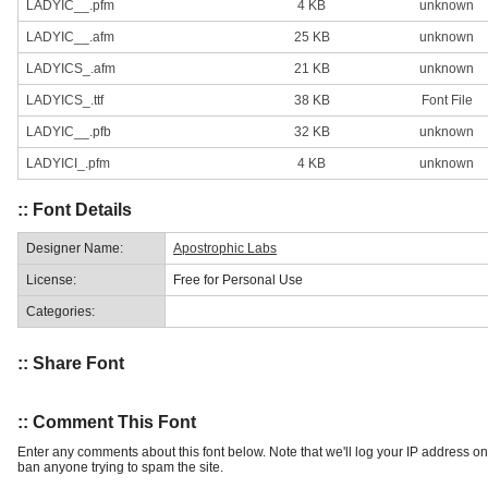
LADYIC__.pfm
4 KB
unknown
LADYIC__.afm
25 KB
unknown
LADYICS_.afm
21 KB
unknown
LADYICS_.ttf
38 KB
Font File
LADYIC__.pfb
32 KB
unknown
LADYICI_.pfm
4 KB
unknown
:: Font Details
Designer Name:
Apostrophic Labs
License:
Free for Personal Use
Categories:
:: Share Font
:: Comment This Font
Enter any comments about this font below. Note that we'll log your IP address 
ban anyone trying to spam the site.