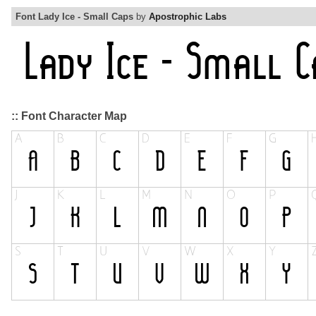
Font Lady Ice - Small Caps
by
Apostrophic Labs
:: Font Character Map