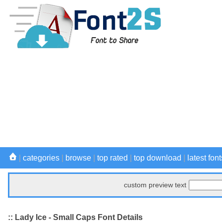
|
categories
|
browse
|
top rated
|
top download
|
latest font
custom preview text
:: Lady Ice - Small Caps Font Details