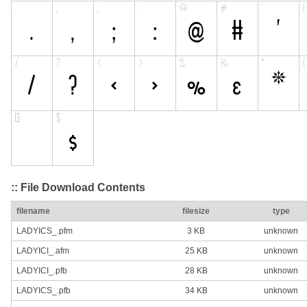
:: File Download Contents
filename
filesize
type
LADYICS_.pfm
3 KB
unknown
LADYICI_.afm
25 KB
unknown
LADYICI_.pfb
28 KB
unknown
LADYICS_.pfb
34 KB
unknown