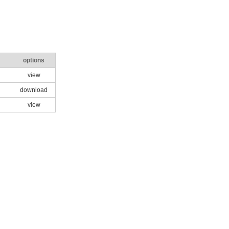
options
view
download
view