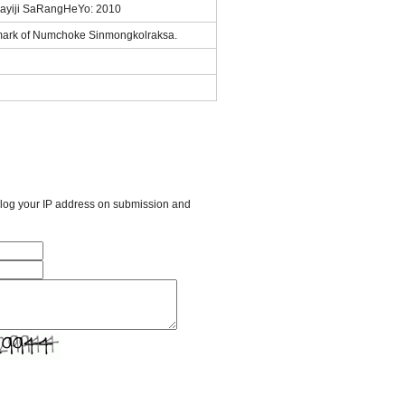
ayiji SaRangHeYo: 2010
mark of Numchoke Sinmongkolraksa.
l log your IP address on submission and