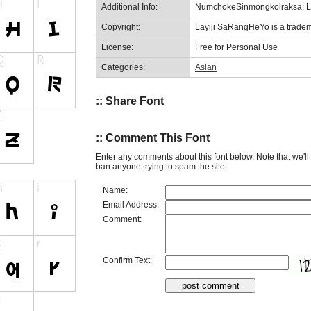
Additional Info:
NumchokeSinmongkolraksa: L
Copyright:
Layiji SaRangHeYo is a trade
License:
Free for Personal Use
Categories:
Asian
:: Share Font
:: Comment This Font
Enter any comments about this font below. Note that we'l
ban anyone trying to spam the site.
Name:
Email Address:
Comment:
Confirm Text: