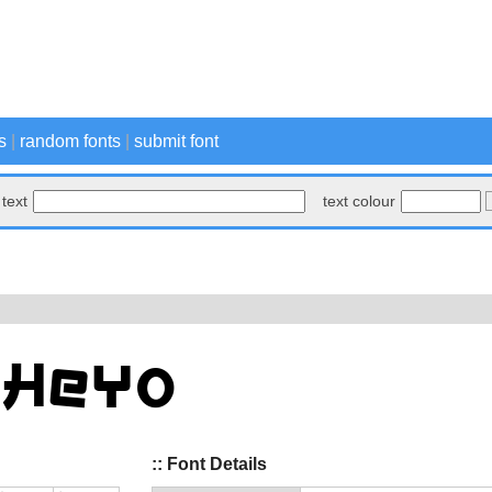
s
|
random fonts
|
submit font
text
text colour
:: Font Details