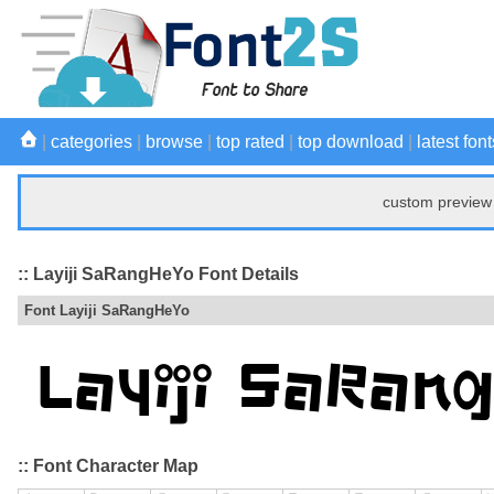
|
categories
|
browse
|
top rated
|
top download
|
latest font
custom preview 
:: Layiji SaRangHeYo Font Details
Font Layiji SaRangHeYo
:: Font Character Map