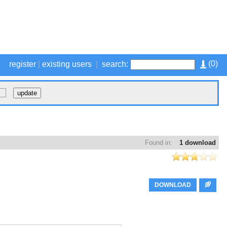
(
0
)
register
|
existing users
|
search:
Found in:
1 download
DOWNLOAD