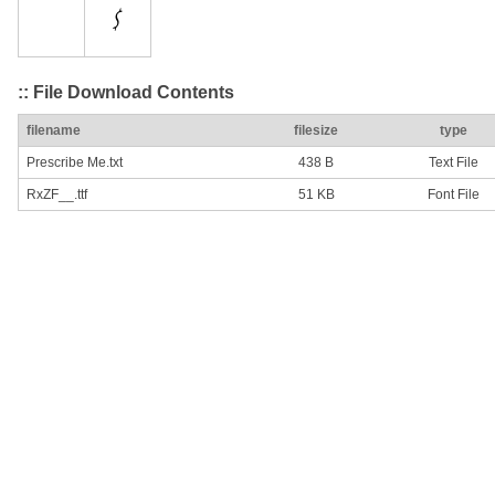
:: File Download Contents
filename
filesize
type
Prescribe Me.txt
438 B
Text File
RxZF__.ttf
51 KB
Font File