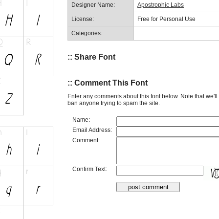
Designer Name:
Apostrophic Labs
License:
Free for Personal Use
Categories:
:: Share Font
:: Comment This Font
Enter any comments about this font below. Note that we'l
ban anyone trying to spam the site.
Name:
Email Address:
Comment:
Confirm Text: