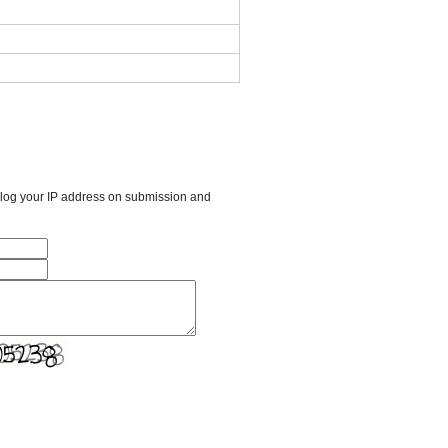
l log your IP address on submission and