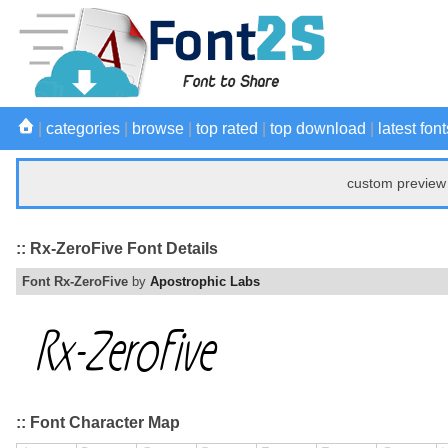
|
categories
|
browse
|
top rated
|
top download
|
latest font
custom preview 
:: Rx-ZeroFive Font Details
Font Rx-ZeroFive
by
Apostrophic Labs
:: Font Character Map