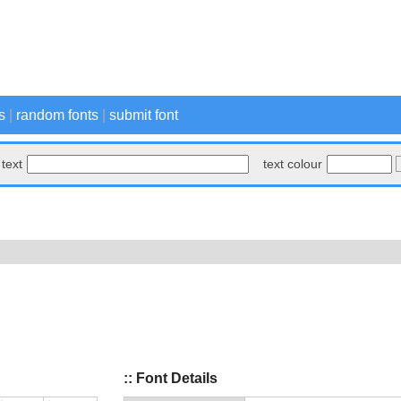
s
|
random fonts
|
submit font
text
text colour
:: Font Details