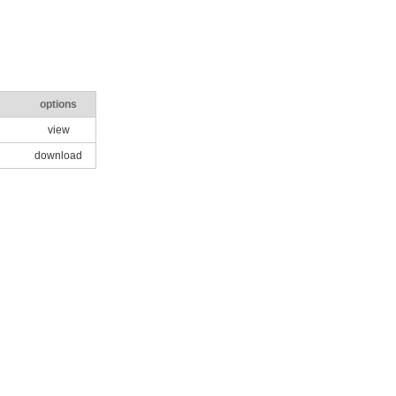
options
view
download