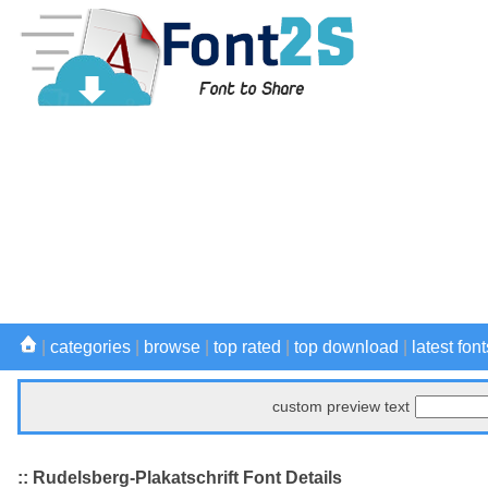
|
categories
|
browse
|
top rated
|
top download
|
latest font
custom preview text
:: Rudelsberg-Plakatschrift Font Details