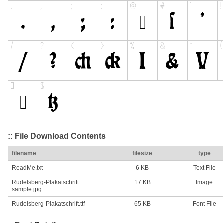
:: File Download Contents
filename
filesize
type
ReadMe.txt
6 KB
Text File
Rudelsberg-Plakatschrift
17 KB
Image
sample.jpg
Rudelsberg-Plakatschrift.ttf
65 KB
Font File