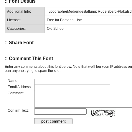
:: Font Details
Additional Info:
TypographerMediengestaltung: Rudelsberg-Plakatschr
License:
Free for Personal Use
Categories:
Old School
:: Share Font
:: Comment This Font
Enter any comments about this font below. Note that we'll log your IP address 
ban anyone trying to spam the site.
Name:
Email Address:
Comment:
Confirm Text: