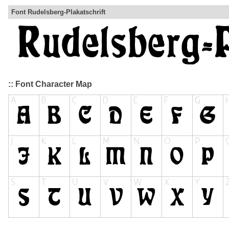
Font Rudelsberg-Plakatschrift
:: Font Character Map