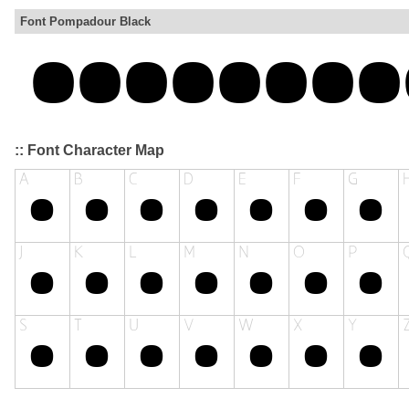
Font Pompadour Black
:: Font Character Map