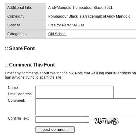
Additional Info:
AndyMangold: Pompadour Black: 2011
Copyright:
Pompadour Black is a trademark of Andy Mangold.
License:
Free for Personal Use
Categories:
Old School
:: Share Font
:: Comment This Font
Enter any comments about this font below. Note that we'll log your IP address 
ban anyone trying to spam the site.
Name:
Email Address:
Comment:
Confirm Text: