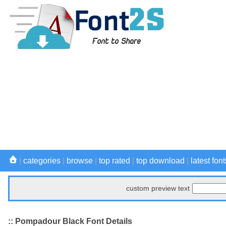
|
categories
|
browse
|
top rated
|
top download
|
latest font
custom preview text
:: Pompadour Black Font Details