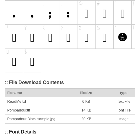
:: File Download Contents
filename
filesize
type
ReadMe.txt
6 KB
Text File
Pompadour.ttf
14 KB
Font File
Pompadour Black sample.jpg
20 KB
Image
:: Font Details