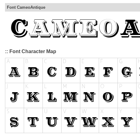
Font CameoAntique
:: Font Character Map