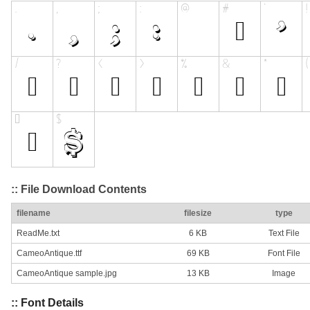
:: File Download Contents
filename
filesize
type
ReadMe.txt
6 KB
Text File
CameoAntique.ttf
69 KB
Font File
CameoAntique sample.jpg
13 KB
Image
:: Font Details