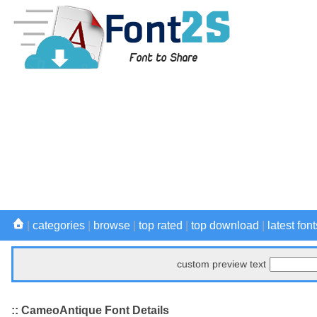
|
categories
|
browse
|
top rated
|
top download
|
latest font
custom preview text
:: CameoAntique Font Details