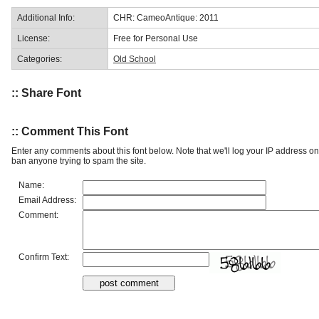
Additional Info:
CHR: CameoAntique: 2011
License:
Free for Personal Use
Categories:
Old School
:: Share Font
:: Comment This Font
Enter any comments about this font below. Note that we'll log your IP address 
ban anyone trying to spam the site.
Name:
Email Address:
Comment:
Confirm Text: