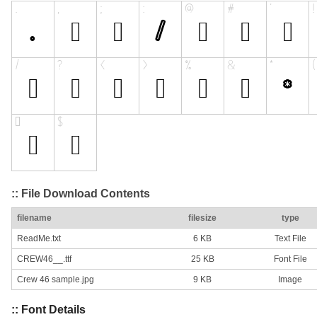
:: File Download Contents
filename
filesize
type
ReadMe.txt
6 KB
Text File
CREW46__.ttf
25 KB
Font File
Crew 46 sample.jpg
9 KB
Image
:: Font Details