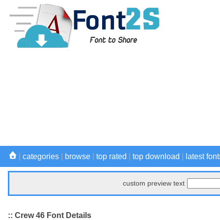
|
categories
|
browse
|
top rated
|
top download
|
latest font
custom preview text
:: Crew 46 Font Details