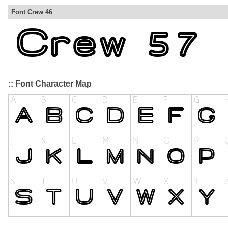
Font Crew 46
:: Font Character Map