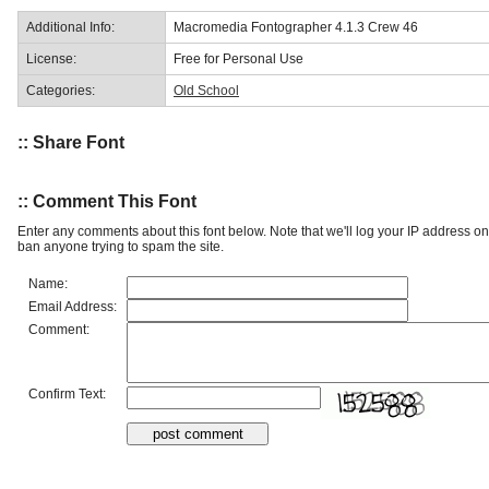
Additional Info:
Macromedia Fontographer 4.1.3 Crew 46
License:
Free for Personal Use
Categories:
Old School
:: Share Font
:: Comment This Font
Enter any comments about this font below. Note that we'll log your IP address 
ban anyone trying to spam the site.
Name:
Email Address:
Comment:
Confirm Text: