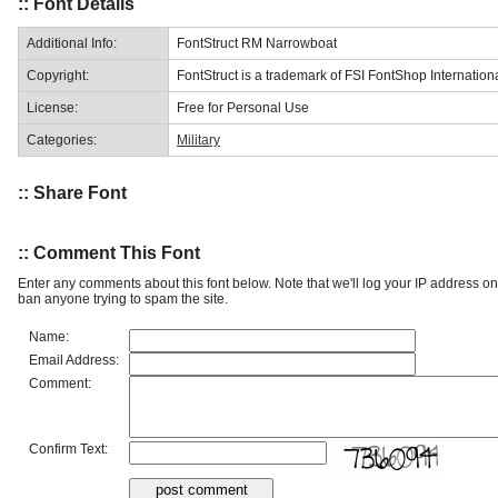
:: Font Details
Additional Info:
FontStruct RM Narrowboat
Copyright:
FontStruct is a trademark of FSI FontShop Internati
License:
Free for Personal Use
Categories:
Military
:: Share Font
:: Comment This Font
Enter any comments about this font below. Note that we'll log your IP address 
ban anyone trying to spam the site.
Name:
Email Address:
Comment:
Confirm Text: