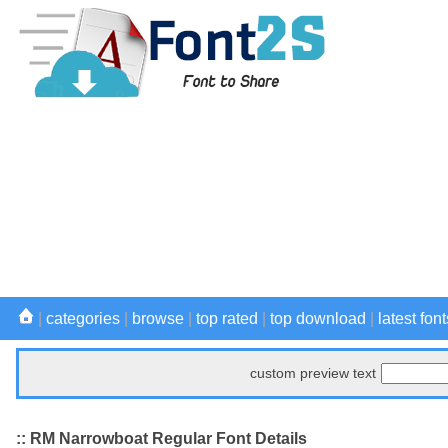
|
categories
|
browse
|
top rated
|
top download
|
latest font
custom preview text
:: RM Narrowboat Regular Font Details