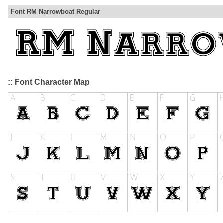
Font RM Narrowboat Regular
:: Font Character Map