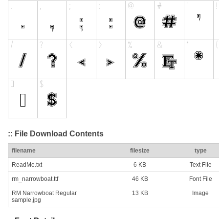
:: File Download Contents
filename
filesize
type
ReadMe.txt
6 KB
Text File
rm_narrowboat.ttf
46 KB
Font File
RM Narrowboat Regular
13 KB
Image
sample.jpg