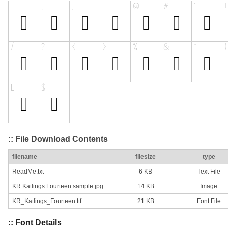
:: File Download Contents
filename
filesize
type
ReadMe.txt
6 KB
Text File
KR Katlings Fourteen sample.jpg
14 KB
Image
KR_Katlings_Fourteen.ttf
21 KB
Font File
:: Font Details