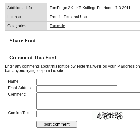
Additional Info:
FontForge 2.0 : KR Katlings Fourteen : 7-3-2011
License:
Free for Personal Use
Categories:
Fantastic
:: Share Font
:: Comment This Font
Enter any comments about this font below. Note that we'll log your IP address 
ban anyone trying to spam the site.
Name:
Email Address:
Comment:
Confirm Text: