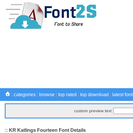
|
categories
|
browse
|
top rated
|
top download
|
latest font
custom preview text
:: KR Katlings Fourteen Font Details