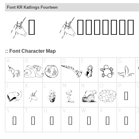
Font KR Katlings Fourteen
:: Font Character Map