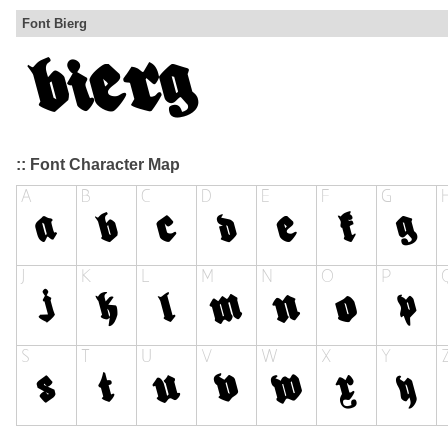
Font Bierg
:: Font Character Map