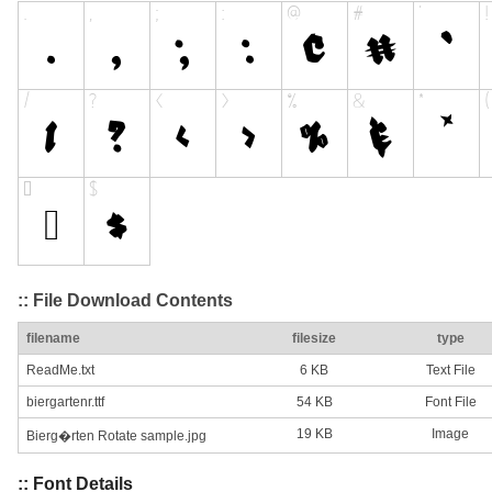
:: File Download Contents
filename
filesize
type
ReadMe.txt
6 KB
Text File
biergartenr.ttf
54 KB
Font File
19 KB
Image
Bierg�rten Rotate sample.jpg
:: Font Details