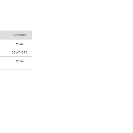
options
view
download
view