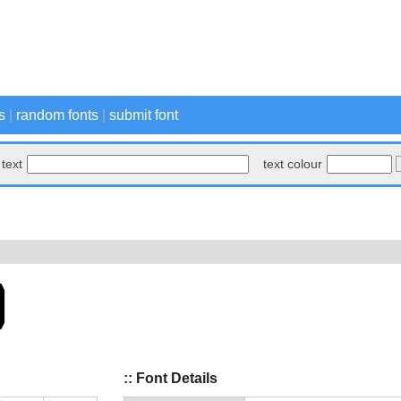
s
|
random fonts
|
submit font
text
text colour
:: Font Details