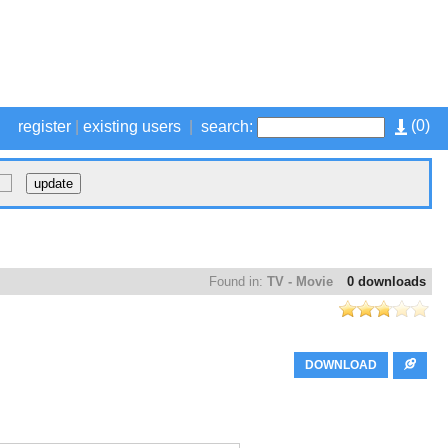
(
0
)
register
|
existing users
|
search:
Found in:
TV - Movie
0 downloads
DOWNLOAD