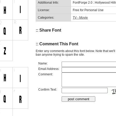
Additional Info:
FontForge 2.0 : Hollywood Hil
License:
Free for Personal Use
Categories:
TV - Movie
:: Share Font
:: Comment This Font
Enter any comments about this font below. Note that we'l
ban anyone trying to spam the site.
Name:
Email Address:
Comment:
Confirm Text: