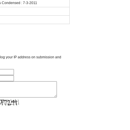
ls Condensed : 7-3-2011
l log your IP address on submission and