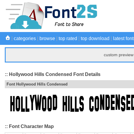
|
categories
|
browse
|
top rated
|
top download
|
latest font
custom preview 
:: Hollywood Hills Condensed Font Details
Font Hollywood Hills Condensed
:: Font Character Map