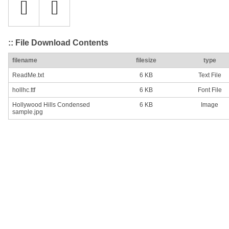
:: File Download Contents
filename
filesize
type
ReadMe.txt
6 KB
Text File
hollhc.ttf
6 KB
Font File
Hollywood Hills Condensed
6 KB
Image
sample.jpg