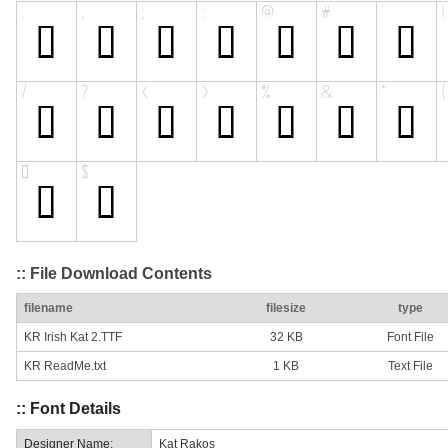
:: File Download Contents
filename
filesize
type
KR Irish Kat 2.TTF
32 KB
Font File
KR ReadMe.txt
1 KB
Text File
:: Font Details
Designer Name:
Kat Rakos