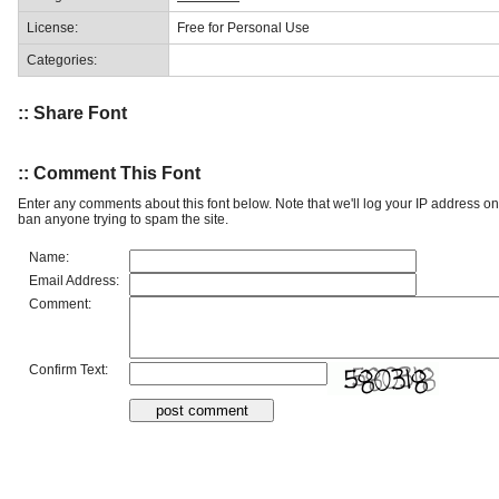
License:
Free for Personal Use
Categories:
:: Share Font
:: Comment This Font
Enter any comments about this font below. Note that we'll log your IP address 
ban anyone trying to spam the site.
Name:
Email Address:
Comment:
Confirm Text: