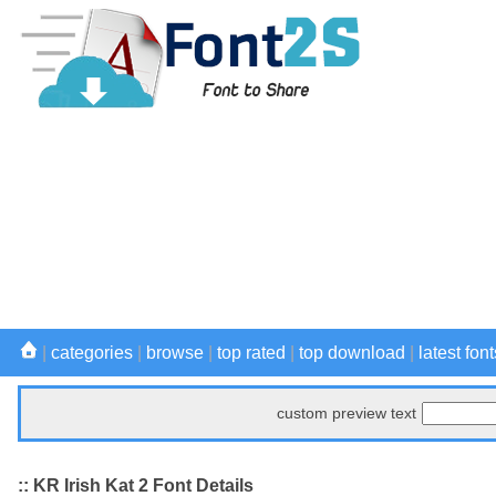
|
categories
|
browse
|
top rated
|
top download
|
latest font
custom preview text
:: KR Irish Kat 2 Font Details