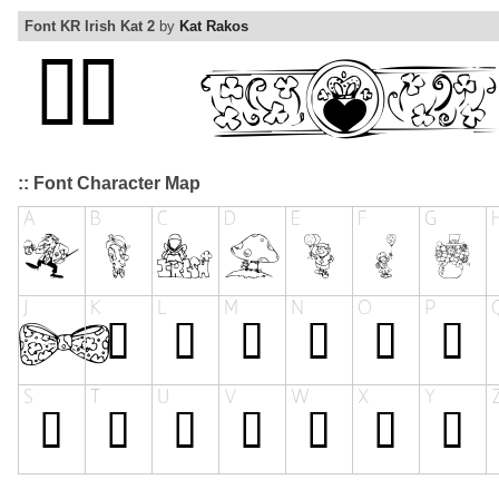
Font KR Irish Kat 2
by
Kat Rakos
:: Font Character Map