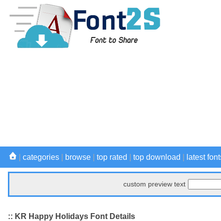
|
categories
|
browse
|
top rated
|
top download
|
latest font
custom preview text
:: KR Happy Holidays Font Details