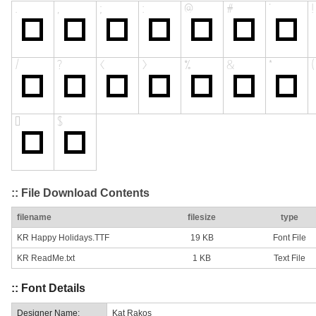
:: File Download Contents
filename
filesize
type
KR Happy Holidays.TTF
19 KB
Font File
KR ReadMe.txt
1 KB
Text File
:: Font Details
Designer Name:
Kat Rakos