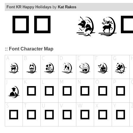
Font KR Happy Holidays
by
Kat Rakos
:: Font Character Map