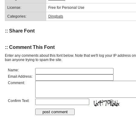
License:
Free for Personal Use
Categories:
Dingbats
:: Share Font
:: Comment This Font
Enter any comments about this font below. Note that we'll log your IP address 
ban anyone trying to spam the site.
Name:
Email Address:
Comment:
Confirm Text: