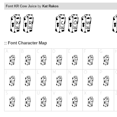
Font KR Cow Juice
by
Kat Rakos
:: Font Character Map