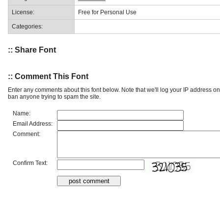
License:
Free for Personal Use
Categories:
:: Share Font
:: Comment This Font
Enter any comments about this font below. Note that we'll log your IP address 
ban anyone trying to spam the site.
Name:
Email Address:
Comment:
Confirm Text: