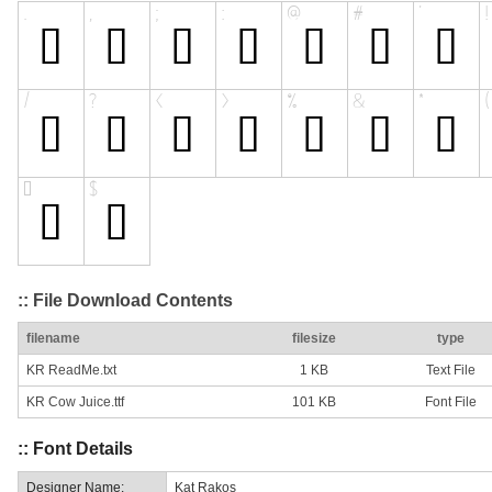
:: File Download Contents
filename
filesize
type
KR ReadMe.txt
1 KB
Text File
KR Cow Juice.ttf
101 KB
Font File
:: Font Details
Designer Name:
Kat Rakos