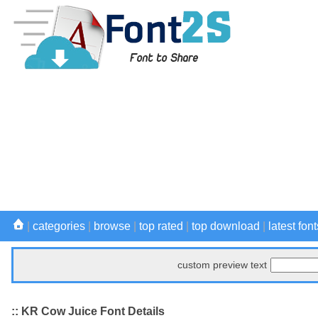
|
categories
|
browse
|
top rated
|
top download
|
latest font
custom preview text
:: KR Cow Juice Font Details