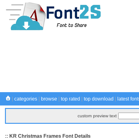
|
categories
|
browse
|
top rated
|
top download
|
latest font
custom preview text
:: KR Christmas Frames Font Details