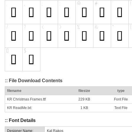
:: File Download Contents
filename
filesize
type
KR Christmas Frames.ttf
229 KB
Font File
KR ReadMe.txt
1 KB
Text File
:: Font Details
Designer Name:
Kat Rakos