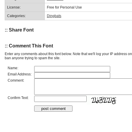
License:
Free for Personal Use
Categories:
Dingbats
:: Share Font
:: Comment This Font
Enter any comments about this font below. Note that we'll log your IP address 
ban anyone trying to spam the site.
Name:
Email Address:
Comment:
Confirm Text: