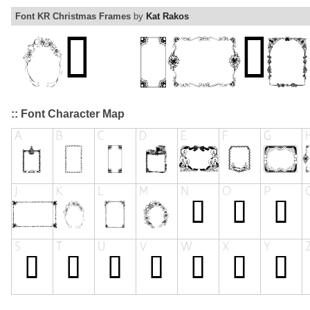
Font KR Christmas Frames
by
Kat Rakos
:: Font Character Map