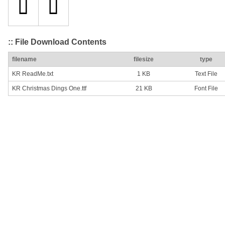
:: File Download Contents
filename
filesize
type
KR ReadMe.txt
1 KB
Text File
KR Christmas Dings One.ttf
21 KB
Font File