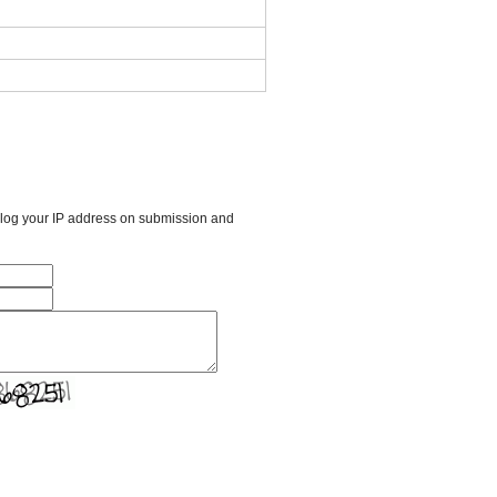
l log your IP address on submission and