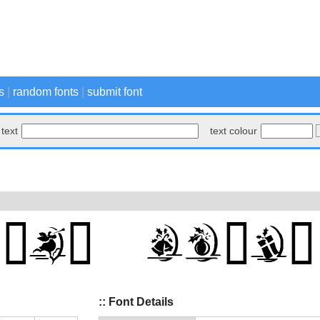
s
|
random fonts
|
submit font
text
text colour
:: Font Details