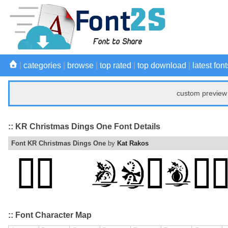
|
categories
|
browse
|
top rated
|
top download
|
latest font
custom preview 
:: KR Christmas Dings One Font Details
Font KR Christmas Dings One
by
Kat Rakos
:: Font Character Map