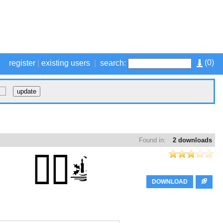
(
0
)
register
|
existing users
|
search:
Found in:
2 downloads
DOWNLOAD