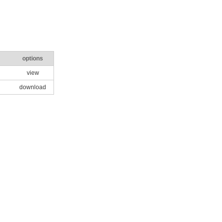
options
view
download