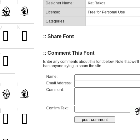
Designer Name:
Kat Rakos
License:
Free for Personal Use
Categories:
:: Share Font
:: Comment This Font
Enter any comments about this font below. Note that we'l
ban anyone trying to spam the site.
Name:
Email Address:
Comment:
Confirm Text: